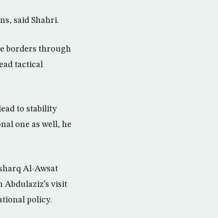
ns, said Shahri.
ine borders through
ead tactical
ead to stability
onal one as well, he
 Asharq Al-Awsat
 Abdulaziz’s visit
tional policy.