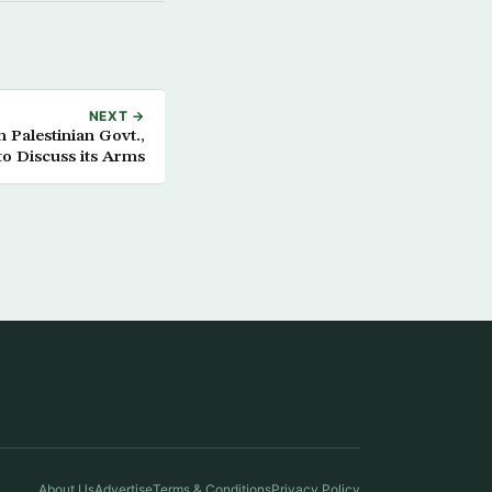
NEXT →
 Palestinian Govt.,
to Discuss its Arms
About Us
Advertise
Terms & Conditions
Privacy Policy