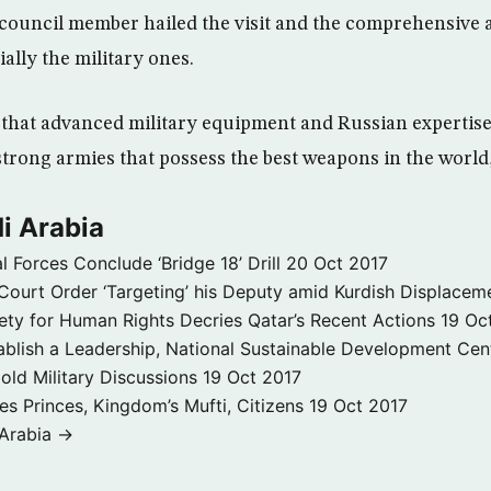
council member hailed the visit and the comprehensive 
ally the military ones.
that advanced military equipment and Russian expertise 
strong armies that possess the best weapons in the world
i Arabia
l Forces Conclude ‘Bridge 18’ Drill
20 Oct 2017
ourt Order ‘Targeting’ his Deputy amid Kurdish Displacem
ety for Human Rights Decries Qatar’s Recent Actions
19 Oc
ablish a Leadership, National Sustainable Development Cen
old Military Discussions
19 Oct 2017
s Princes, Kingdom’s Mufti, Citizens
19 Oct 2017
 Arabia →