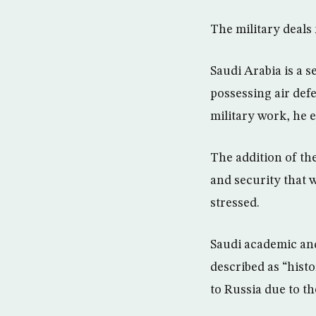
The military deals 
Saudi Arabia is a 
possessing air defe
military work, he 
The addition of the
and security that w
stressed.
Saudi academic and 
described as “hist
to Russia due to th