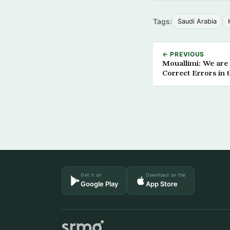
Tags:
Saudi Arabia
← PREVIOUS
Mouallimi: We are 
Correct Errors in 
Get it on
Download on the
Google Play
App Store