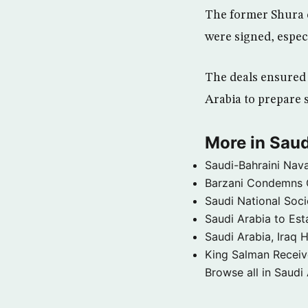
The former Shura 
were signed, especi
The deals ensured 
Arabia to prepare 
More in Saud
Saudi-Bahraini Nava
Barzani Condemns C
Saudi National Soci
Saudi Arabia to Est
Saudi Arabia, Iraq H
King Salman Receive
Browse all in Saudi