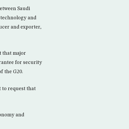
 between Saudi
n technology and
ucer and exporter,
t that major
rantee for security
of the G20.
 to request that
economy and