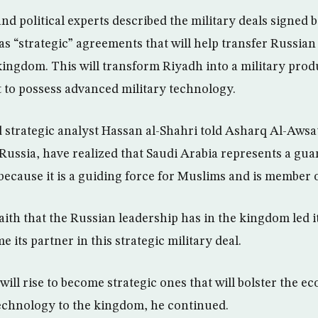
nd political experts described the military deals signed
as “strategic” agreements that will help transfer Russia
kingdom. This will transform Riyadh into a military prod
it to possess advanced military technology.
d strategic analyst Hassan al-Shahri told Asharq Al-Awsa
Russia, have realized that Saudi Arabia represents a gua
because it is a guiding force for Muslims and is member 
aith that the Russian leadership has in the kingdom led it
 its partner in this strategic military deal.
will rise to become strategic ones that will bolster the 
echnology to the kingdom, he continued.