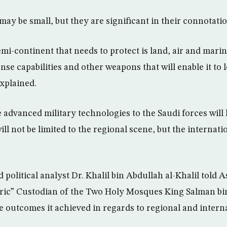
may be small, but they are significant in their connotatio
semi-continent that needs to protect is land, air and mar
nse capabilities and other weapons that will enable it to l
explained.
 advanced military technologies to the Saudi forces will l
ill not be limited to the regional scene, but the internati
political analyst Dr. Khalil bin Abdullah al-Khalil told
oric” Custodian of the Two Holy Mosques King Salman bin
e outcomes it achieved in regards to regional and interna