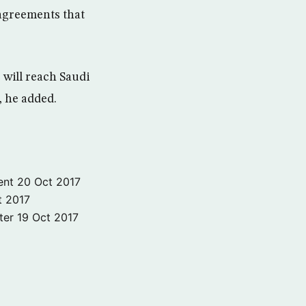
agreements that
will reach Saudi
, he added.
ent
20 Oct 2017
t 2017
ter
19 Oct 2017