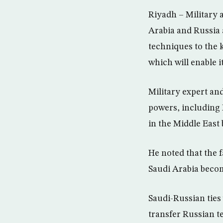
Riyadh – Military a
Arabia and Russia 
techniques to the 
which will enable 
Military expert an
powers, including 
in the Middle East 
He noted that the f
Saudi Arabia become
Saudi-Russian ties 
transfer Russian t