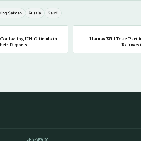
King Salman
Russia
Saudi
Contacting UN Officials to
Hamas Will Take Part in
their Reports
Refuses 