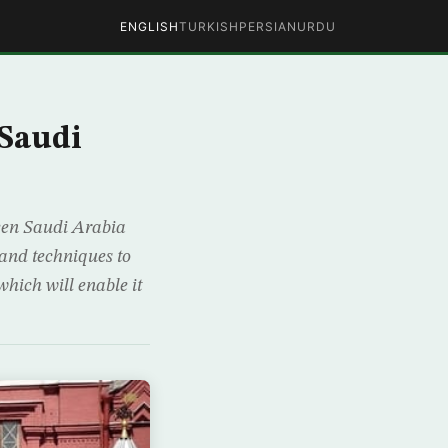
ENGLISH
TURKISH
PERSIAN
URDU
 Saudi
ween Saudi Arabia
 and techniques to
hich will enable it