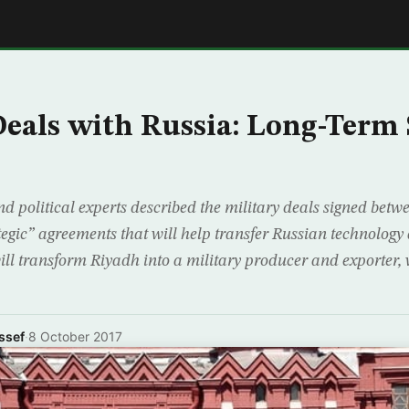
E
Deals with Russia: Long-Term
nd political experts described the military deals signed bet
tegic” agreements that will help transfer Russian technology
ll transform Riyadh into a military producer and exporter, w
ssef
·
8 October 2017