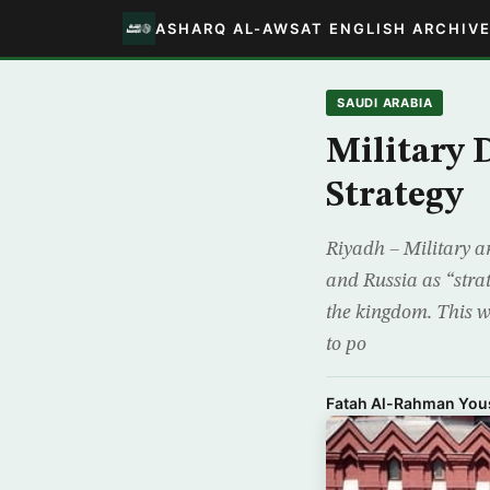
ASHARQ AL-AWSAT ENGLISH ARCHIV
SAUDI ARABIA
Military 
Strategy
Riyadh – Military a
and Russia as “stra
the kingdom. This wi
to po
Fatah Al-Rahman You