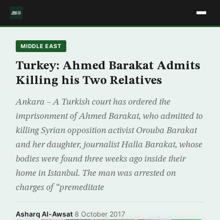
MIDDLE EAST
Turkey: Ahmed Barakat Admits
Killing his Two Relatives
Ankara – A Turkish court has ordered the
imprisonment of Ahmed Barakat, who admitted to
killing Syrian opposition activist Orouba Barakat
and her daughter, journalist Halla Barakat, whose
bodies were found three weeks ago inside their
home in Istanbul. The man was arrested on
charges of “premeditate
Asharq Al-Awsat
·
8 October 2017