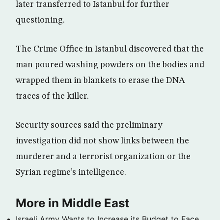
later transferred to Istanbul for further
questioning.
The Crime Office in Istanbul discovered that the
man poured washing powders on the bodies and
wrapped them in blankets to erase the DNA
traces of the killer.
Security sources said the preliminary
investigation did not show links between the
murderer and a terrorist organization or the
Syrian regime’s intelligence.
More in Middle East
Israeli Army Wants to Increase its Budget to Face