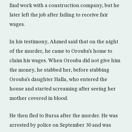
find work with a construction company, but he
later left the job after failing to receive fair
wages.
In his testimony, Ahmed said that on the night
of the murder, he came to Orouba’s home to
claim his wages. When Orouba did not give him
the money, he stabbed her, before stabbing
Orouba’s daughter Halla, who entered the
house and started screaming after seeing her
mother covered in blood.
He then fled to Bursa after the murder. He was
arrested by police on September 30 and was