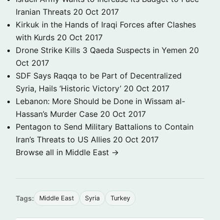
Iranian Threats
20 Oct 2017
Kirkuk in the Hands of Iraqi Forces after Clashes
with Kurds
20 Oct 2017
Drone Strike Kills 3 Qaeda Suspects in Yemen
20
Oct 2017
SDF Says Raqqa to be Part of Decentralized
Syria, Hails ‘Historic Victory’
20 Oct 2017
Lebanon: More Should be Done in Wissam al-
Hassan’s Murder Case
20 Oct 2017
Pentagon to Send Military Battalions to Contain
Iran’s Threats to US Allies
20 Oct 2017
Browse all in Middle East →
Tags:
Middle East
Syria
Turkey