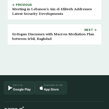
← PREVIOUS
Meeting in Lebanon’s Ain el-Hilweh Addresses
Latest Security Developments
NEXT →
Erdogan Discusses with Macron Mediation Plan
between Irbil, Baghdad
Get it on
Download on the
Google Play
App Store