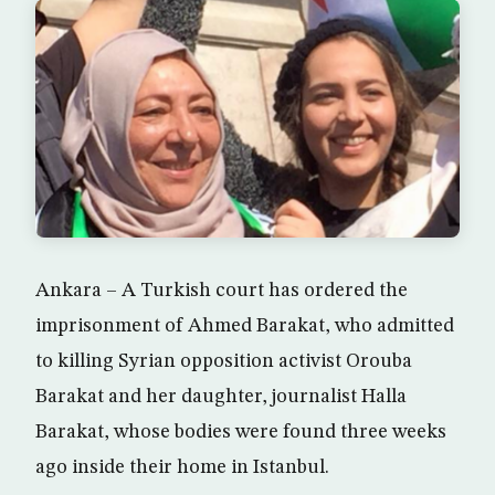
Ankara – A Turkish court has ordered the
imprisonment of Ahmed Barakat, who admitted
to killing Syrian opposition activist Orouba
Barakat and her daughter, journalist Halla
Barakat, whose bodies were found three weeks
ago inside their home in Istanbul.