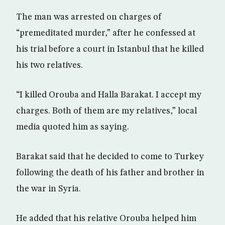
The man was arrested on charges of
“premeditated murder,” after he confessed at
his trial before a court in Istanbul that he killed
his two relatives.
“I killed Orouba and Halla Barakat. I accept my
charges. Both of them are my relatives,” local
media quoted him as saying.
Barakat said that he decided to come to Turkey
following the death of his father and brother in
the war in Syria.
He added that his relative Orouba helped him