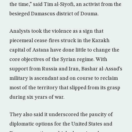
the time,” said Tim al-Siyofi, an activist from the
besieged Damascus district of Douma.
Analysts took the violence as a sign that
piecemeal cease-fires struck in the Kazakh
capital of Astana have done little to change the
core objectives of the Syrian regime. With
support from Russia and Iran, Bashar al-Assad’s
military is ascendant and on course to reclaim
most of the territory that slipped from its grasp
during six years of war.
They also said it underscored the paucity of
diplomatic options for the United States and