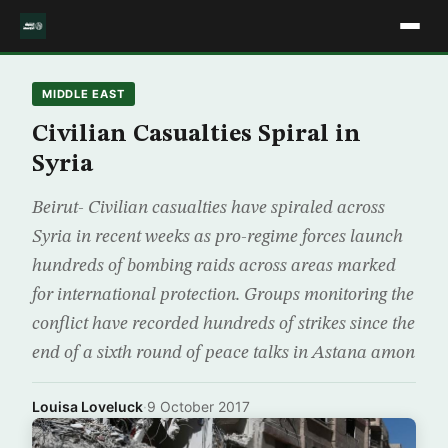
MIDDLE EAST
Civilian Casualties Spiral in
Syria
Beirut- Civilian casualties have spiraled across
Syria in recent weeks as pro-regime forces launch
hundreds of bombing raids across areas marked
for international protection. Groups monitoring the
conflict have recorded hundreds of strikes since the
end of a sixth round of peace talks in Astana amon
Louisa Loveluck
·
9 October 2017