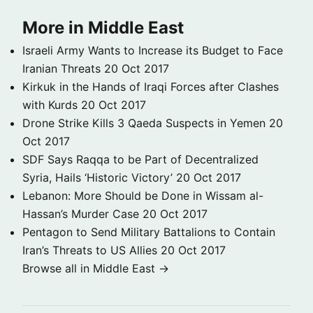
More in Middle East
Israeli Army Wants to Increase its Budget to Face
Iranian Threats
20 Oct 2017
Kirkuk in the Hands of Iraqi Forces after Clashes
with Kurds
20 Oct 2017
Drone Strike Kills 3 Qaeda Suspects in Yemen
20
Oct 2017
SDF Says Raqqa to be Part of Decentralized
Syria, Hails ‘Historic Victory’
20 Oct 2017
Lebanon: More Should be Done in Wissam al-
Hassan’s Murder Case
20 Oct 2017
Pentagon to Send Military Battalions to Contain
Iran’s Threats to US Allies
20 Oct 2017
Browse all in Middle East →