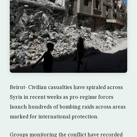
Beirut- Civilian casualties have spiraled across
Syria in recent weeks as pro-regime forces
launch hundreds of bombing raids across areas
marked for international protection.
Groups monitoring the conflict have recorded