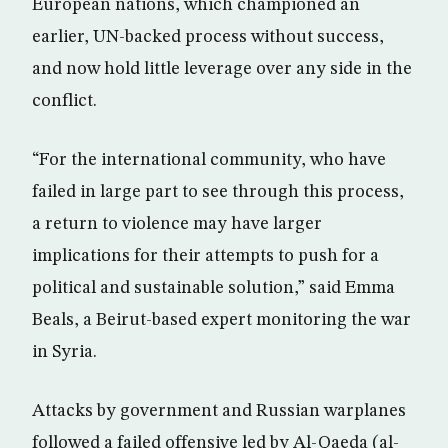
European nations, which championed an
earlier, UN-backed process without success,
and now hold little leverage over any side in the
conflict.
“For the international community, who have
failed in large part to see through this process,
a return to violence may have larger
implications for their attempts to push for a
political and sustainable solution,” said Emma
Beals, a Beirut-based expert monitoring the war
in Syria.
Attacks by government and Russian warplanes
followed a failed offensive led by Al-Qaeda (al-