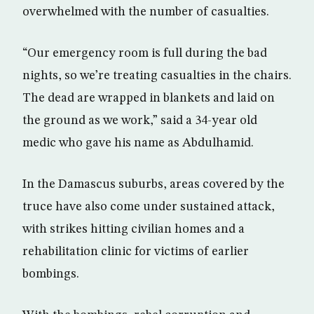
overwhelmed with the number of casualties.
“Our emergency room is full during the bad
nights, so we’re treating casualties in the chairs.
The dead are wrapped in blankets and laid on
the ground as we work,” said a 34-year old
medic who gave his name as Abdulhamid.
In the Damascus suburbs, areas covered by the
truce have also come under sustained attack,
with strikes hitting civilian homes and a
rehabilitation clinic for victims of earlier
bombings.