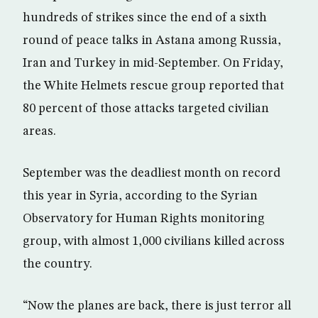
hundreds of strikes since the end of a sixth
round of peace talks in Astana among Russia,
Iran and Turkey in mid-September. On Friday,
the White Helmets rescue group reported that
80 percent of those attacks targeted civilian
areas.
September was the deadliest month on record
this year in Syria, according to the Syrian
Observatory for Human Rights monitoring
group, with almost 1,000 civilians killed across
the country.
“Now the planes are back, there is just terror all