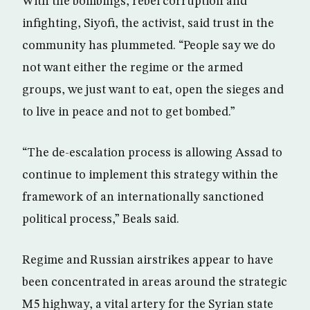
With the bombings, rebel corruption and
infighting, Siyofi, the activist, said trust in the
community has plummeted. “People say we do
not want either the regime or the armed
groups, we just want to eat, open the sieges and
to live in peace and not to get bombed.”
“The de-escalation process is allowing Assad to
continue to implement this strategy within the
framework of an internationally sanctioned
political process,” Beals said.
Regime and Russian airstrikes appear to have
been concentrated in areas around the strategic
M5 highway, a vital artery for the Syrian state