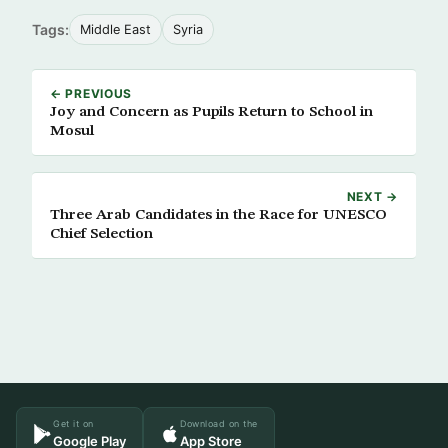
Tags:
Middle East
Syria
← PREVIOUS
Joy and Concern as Pupils Return to School in
Mosul
NEXT →
Three Arab Candidates in the Race for UNESCO
Chief Selection
Get it on
Download on the
Google Play
App Store