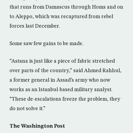
that runs from Damascus through Homs and on
to Aleppo, which was recaptured from rebel
forces last December.
Some saw few gains to be made.
“Astana is just like a piece of fabric stretched
over parts of the country,” said Ahmed Rahhul,
a former general in Assad’s army who now
works as an Istanbul-based military analyst.
“These de-escalations freeze the problem, they
do not solve it.”
The Washington Post