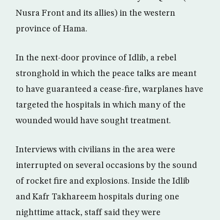
Nusra Front and its allies) in the western
province of Hama.
In the next-door province of Idlib, a rebel
stronghold in which the peace talks are meant
to have guaranteed a cease-fire, warplanes have
targeted the hospitals in which many of the
wounded would have sought treatment.
Interviews with civilians in the area were
interrupted on several occasions by the sound
of rocket fire and explosions. Inside the Idlib
and Kafr Takhareem hospitals during one
nighttime attack, staff said they were