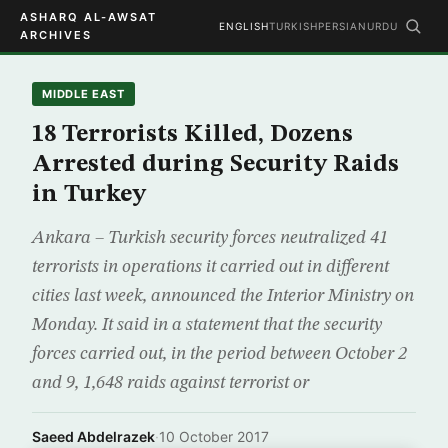
ASHARQ AL-AWSAT
ENGLISH
TURKISH
PERSIAN
URDU
ARCHIVES
MIDDLE EAST
18 Terrorists Killed, Dozens
Arrested during Security Raids
in Turkey
Ankara – Turkish security forces neutralized 41
terrorists in operations it carried out in different
cities last week, announced the Interior Ministry on
Monday. It said in a statement that the security
forces carried out, in the period between October 2
and 9, 1,648 raids against terrorist or
Saeed Abdelrazek
·
10 October 2017