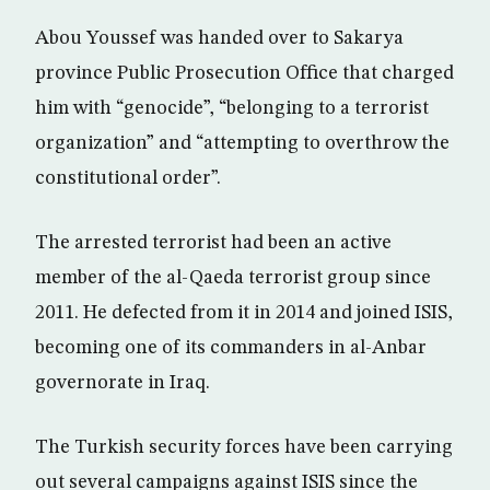
Abou Youssef was handed over to Sakarya
province Public Prosecution Office that charged
him with “genocide”, “belonging to a terrorist
organization” and “attempting to overthrow the
constitutional order”.
The arrested terrorist had been an active
member of the al-Qaeda terrorist group since
2011. He defected from it in 2014 and joined ISIS,
becoming one of its commanders in al-Anbar
governorate in Iraq.
The Turkish security forces have been carrying
out several campaigns against ISIS since the