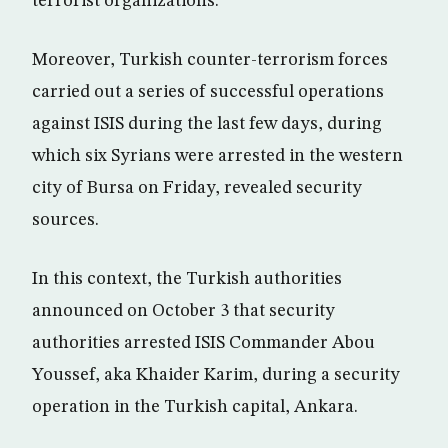
terrorist organizations.
Moreover, Turkish counter-terrorism forces
carried out a series of successful operations
against ISIS during the last few days, during
which six Syrians were arrested in the western
city of Bursa on Friday, revealed security
sources.
In this context, the Turkish authorities
announced on October 3 that security
authorities arrested ISIS Commander Abou
Youssef, aka Khaider Karim, during a security
operation in the Turkish capital, Ankara.