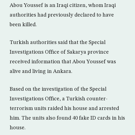
Abou Youssef is an Iraqi citizen, whom Iraqi
authorities had previously declared to have
been killed.
Turkish authorities said that the Special
Investigations Office of Sakarya province
received information that Abou Youssef was
alive and living in Ankara.
Based on the investigation of the Special
Investigations Office, a Turkish counter-
terrorism units raided his house and arrested
him. The units also found 40 fake ID cards in his
house.