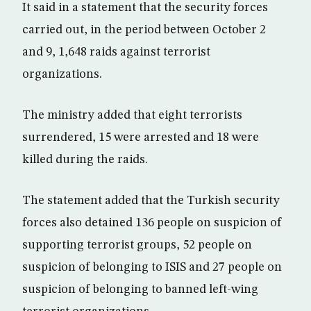
It said in a statement that the security forces
carried out, in the period between October 2
and 9, 1,648 raids against terrorist
organizations.
The ministry added that eight terrorists
surrendered, 15 were arrested and 18 were
killed during the raids.
The statement added that the Turkish security
forces also detained 136 people on suspicion of
supporting terrorist groups, 52 people on
suspicion of belonging to ISIS and 27 people on
suspicion of belonging to banned left-wing