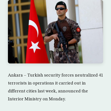
Ankara – Turkish security forces neutralized 41
terrorists in operations it carried out in
different cities last week, announced the
Interior Ministry on Monday.