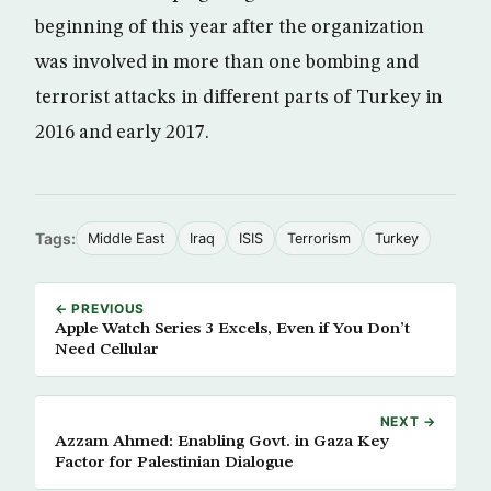
beginning of this year after the organization
was involved in more than one bombing and
terrorist attacks in different parts of Turkey in
2016 and early 2017.
Tags:
Middle East
Iraq
ISIS
Terrorism
Turkey
← PREVIOUS
Apple Watch Series 3 Excels, Even if You Don’t
Need Cellular
NEXT →
Azzam Ahmed: Enabling Govt. in Gaza Key
Factor for Palestinian Dialogue