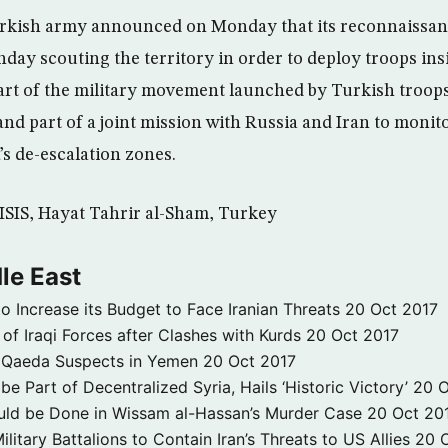
rkish army announced on Monday that its reconnaissan
y scouting the territory in order to deploy troops insi
part of the military movement launched by Turkish troops
 and part of a joint mission with Russia and Iran to monit
’s de-escalation zones.
, ISIS, Hayat Tahrir al-Sham, Turkey
le East
to Increase its Budget to Face Iranian Threats
20 Oct 2017
 of Iraqi Forces after Clashes with Kurds
20 Oct 2017
 3 Qaeda Suspects in Yemen
20 Oct 2017
e Part of Decentralized Syria, Hails ‘Historic Victory’
20 O
ld be Done in Wissam al-Hassan’s Murder Case
20 Oct 20
itary Battalions to Contain Iran’s Threats to US Allies
20 