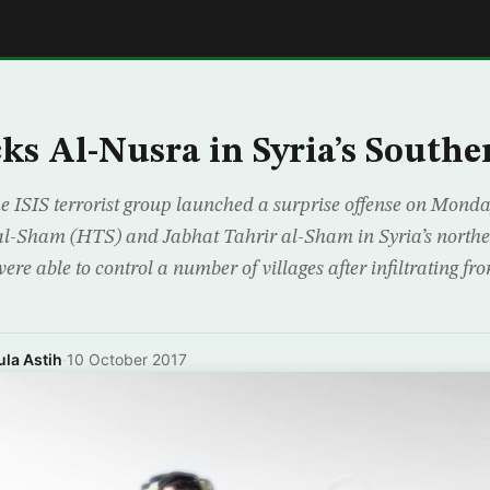
E
cks Al-Nusra in Syria’s Southe
e ISIS terrorist group launched a surprise offense on Monda
al-Sham (HTS) and Jabhat Tahrir al-Sham in Syria’s nort
ere able to control a number of villages after infiltrating f
la Astih
·
10 October 2017