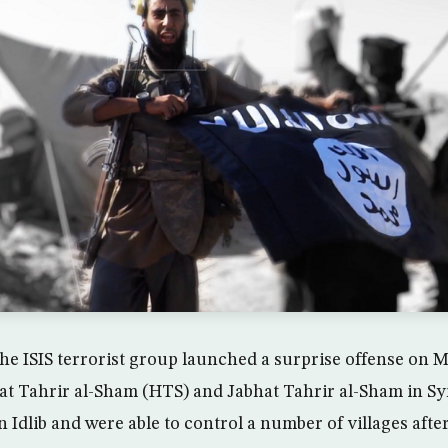
he ISIS terrorist group launched a surprise offense on 
at Tahrir al-Sham (HTS) and Jabhat Tahrir al-Sham in Sy
dlib and were able to control a number of villages after