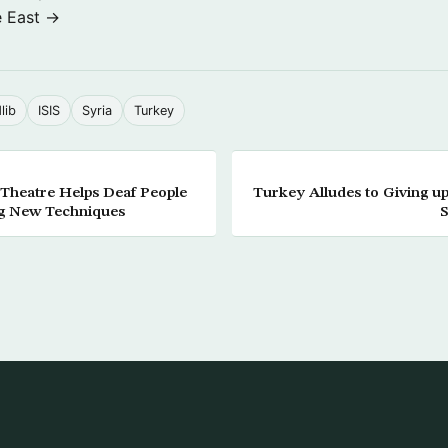
e East →
dlib
ISIS
Syria
Turkey
 Theatre Helps Deaf People
Turkey Alludes to Giving u
g New Techniques
S