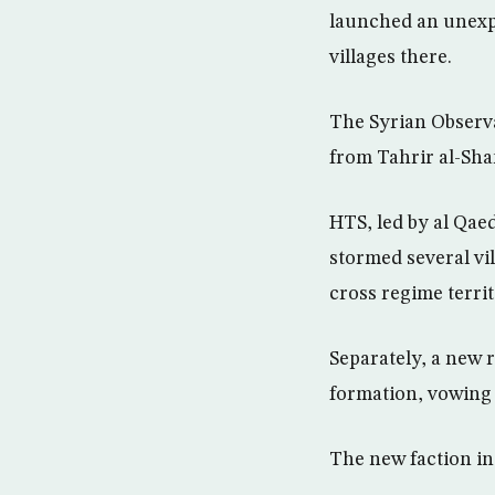
launched an unexpe
villages there.
The Syrian Observa
from Tahrir al-Sham
HTS, led by al Qaed
stormed several vil
cross regime territ
Separately, a new 
formation, vowing 
The new faction in