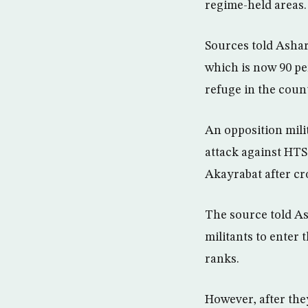
regime-held areas.
Sources told Ashar
which is now 90 pe
refuge in the coun
An opposition mili
attack against HTS
Akayrabat after cr
The source told As
militants to enter 
ranks.
However, after the