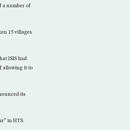
of a number of
en 15 villages
hat ISIS had
 allowing it to
nounced its
r” in HTS.