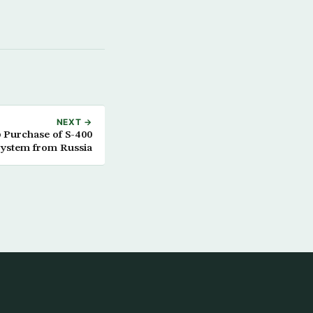
NEXT →
p Purchase of S-400
ystem from Russia