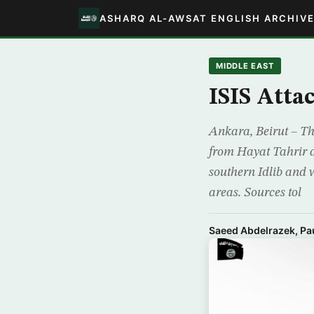
ASHARQ AL-AWSAT ENGLISH ARCHIV
MIDDLE EAST
ISIS Atta
Ankara, Beirut – Th
from Hayat Tahrir 
southern Idlib and w
areas. Sources tol
Saeed Abdelrazek, Pau