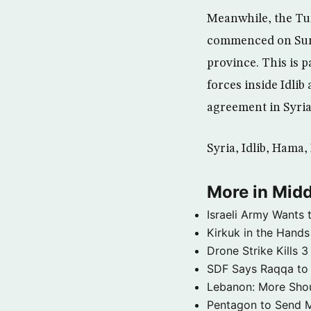
Meanwhile, the Tu
commenced on Sunda
province. This is 
forces inside Idlib
agreement in Syria
Syria, Idlib, Hama
More in Midd
Israeli Army Wants 
Kirkuk in the Hands
Drone Strike Kills
SDF Says Raqqa to b
Lebanon: More Shou
Pentagon to Send Mil