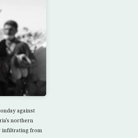
Monday against
ria’s northern
 infiltrating from