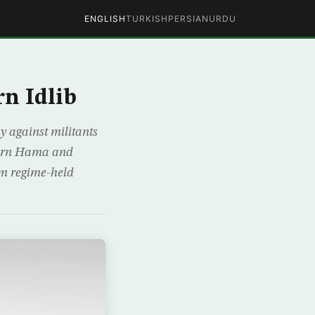
ENGLISH
TURKISH
PERSIAN
URDU
rn Idlib
y against militants
hern Hama and
rom regime-held