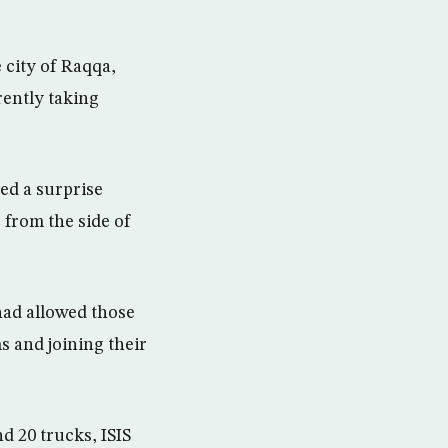
 city of Raqqa,
rently taking
ed a surprise
 from the side of
had allowed those
s and joining their
d 20 trucks, ISIS