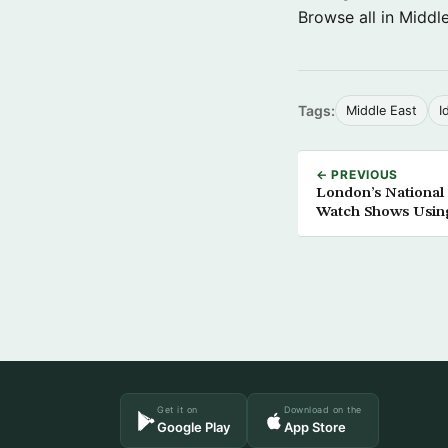
Browse all in Middl
Tags:
Middle East
I
← PREVIOUS
London’s National
Watch Shows Usin
Get it on
Download on the
Google Play
App Store