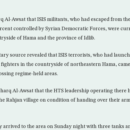
q Al-Awsat that ISIS militants, who had escaped from the
rcent controlled by Syrian Democratic Forces, were cur
tryside of Hama and the province of Idlib.
tary source revealed that ISIS terrorists, who had launch
 fighters in the countryside of northeastern Hama, came
ossing regime-held areas.
harq Al-Awsat that the HTS leadership operating there 
the Rahjan village on condition of handing over their arm
y arrived to the area on Sunday night with three tanks an