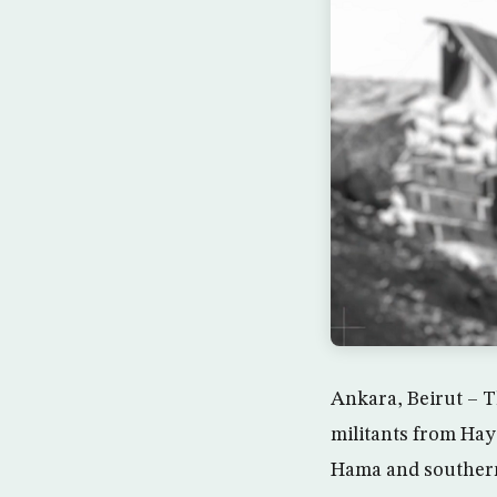
Ankara, Beirut – T
militants from Hay
Hama and southern I