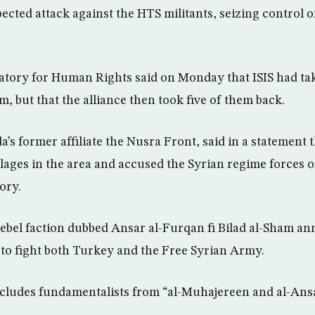
cted attack against the HTS militants, seizing control 
tory for Human Rights said on Monday that ISIS had tak
, but that the alliance then took five of them back.
a’s former affiliate the Nusra Front, said in a statement t
lages in the area and accused the Syrian regime forces of
ory.
rebel faction dubbed Ansar al-Furqan fi Bilad al-Sham an
to fight both Turkey and the Free Syrian Army.
cludes fundamentalists from “al-Muhajereen and al-Ansa