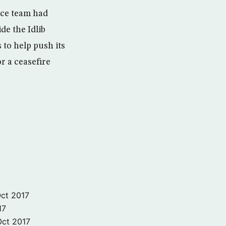
ce team had
de the Idlib
 to help push its
or a ceasefire
ct 2017
17
Oct 2017