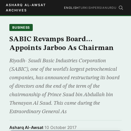
ASHARQ AL-AWSAT
ENGLISH
TURKISH
PERSIAN
URDU
ARCHIVES
BUSINESS
SABIC Revamps Board…
Appoints Jarboo As Chairman
Riyadh- Saudi Basic Industries Corporation
(SABIC), one of the world’s largest petrochemical
companies, has announced restructuring its board
of directors and the end of the term of the
chairmanship of Prince Saud bin Abdullah bin
Thenayan Al Saud. This came during the
Extraordinary General As
Asharq Al-Awsat
·
10 October 2017