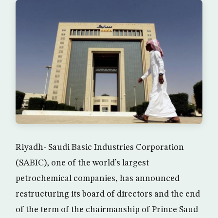
Riyadh- Saudi Basic Industries Corporation
(SABIC), one of the world’s largest
petrochemical companies, has announced
restructuring its board of directors and the end
of the term of the chairmanship of Prince Saud