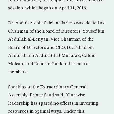
session, which began on April 11, 2016.
Dr. Abdulaziz bin Saleh al-Jarboo was elected as
Chairman of the Board of Directors, Yousef bin
Abdullah al-Benyan, Vice Chairman of the
Board of Directors and CEO, Dr. Fahad bin
Abdullah bin Abdullatif al-Mubarak, Calum
Mclean, and Roberto Gualdoni as board
members.
Speaking at the Extraordinary General
Assembly, Prince Saud said, “Our wise
leadership has spared no efforts in investing
resources in optimal ways. Under this