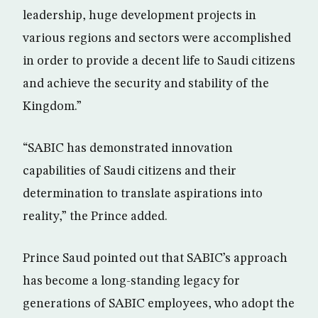
leadership, huge development projects in
various regions and sectors were accomplished
in order to provide a decent life to Saudi citizens
and achieve the security and stability of the
Kingdom.”
“SABIC has demonstrated innovation
capabilities of Saudi citizens and their
determination to translate aspirations into
reality,” the Prince added.
Prince Saud pointed out that SABIC’s approach
has become a long-standing legacy for
generations of SABIC employees, who adopt the