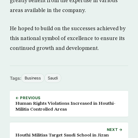
greatly benefit from the expertise in various
areas available in the company.
He hoped to build on the successes achieved by
this national symbol of excellence to ensure its
continued growth and development.
Tags:
Business
Saudi
← PREVIOUS
Human Rights Violations Increased in Houthi-
Militia Controlled Areas
NEXT →
Houthi Militias Target Saudi School in Jizan