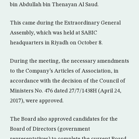
bin Abdullah bin Thenayan Al Saud.
This came during the Extraordinary General
Assembly, which was held at SABIC
headquarters in Riyadh on October 8.
During the meeting, the necessary amendments
to the Company’s Articles of Association, in
accordance with the decision of the Council of
Ministers No. 476 dated 27/7/1438H (April 24,
2017), were approved.
The Board also approved candidates for the
Board of Directors (government
representatives) to complete the current Board