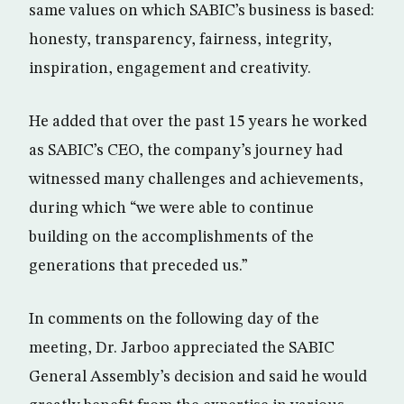
same values on which SABIC’s business is based:
honesty, transparency, fairness, integrity,
inspiration, engagement and creativity.
He added that over the past 15 years he worked
as SABIC’s CEO, the company’s journey had
witnessed many challenges and achievements,
during which “we were able to continue
building on the accomplishments of the
generations that preceded us.”
In comments on the following day of the
meeting, Dr. Jarboo appreciated the SABIC
General Assembly’s decision and said he would