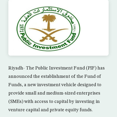
Riyadh- The Public Investment Fund (PIF) has
announced the establishment of the Fund of
Funds, a new investment vehicle designed to
provide small and medium-sized enterprises
(SMEs) with access to capital by investing in
venture capital and private equity funds.