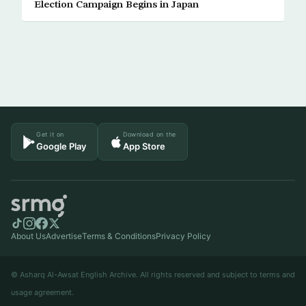
Election Campaign Begins in Japan
Get it on
Download on the
Google Play
App Store
About Us
Advertise
Terms & Conditions
Privacy Policy
© Asharq Al-Awsat English Archive. All rights reserved and subject to terms and
usage agreement.