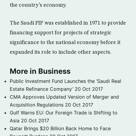
the country’s economy.
The Saudi PIF was established in 1971 to provide
financing support for projects of strategic
significance to the national economy before it
expanded its role to include other aspects.
More in Business
Public Investment Fund Launches the ‘Saudi Real
Estate Refinance Company’
20 Oct 2017
CMA Approves Updated Version of Merger and
Acquisition Regulations
20 Oct 2017
Gulf Warns EU: Our Foreign Trade is Shifting to
Asia
20 Oct 2017
Qatar Brings $20 Billion Back Home to Face