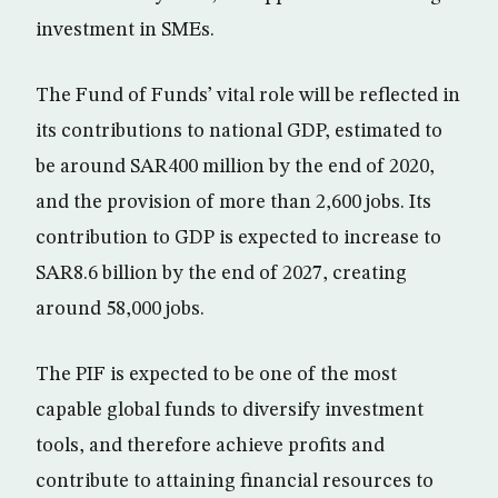
investment in SMEs.
The Fund of Funds’ vital role will be reflected in
its contributions to national GDP, estimated to
be around SAR400 million by the end of 2020,
and the provision of more than 2,600 jobs. Its
contribution to GDP is expected to increase to
SAR8.6 billion by the end of 2027, creating
around 58,000 jobs.
The PIF is expected to be one of the most
capable global funds to diversify investment
tools, and therefore achieve profits and
contribute to attaining financial resources to