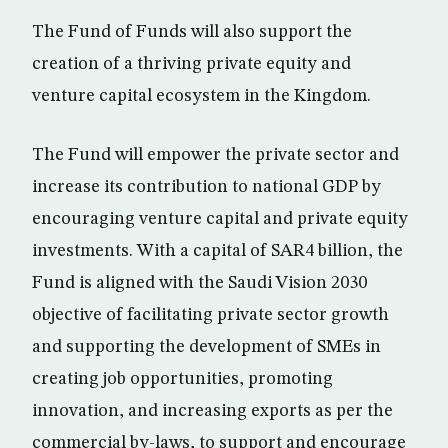
The Fund of Funds will also support the
creation of a thriving private equity and
venture capital ecosystem in the Kingdom.
The Fund will empower the private sector and
increase its contribution to national GDP by
encouraging venture capital and private equity
investments. With a capital of SAR4 billion, the
Fund is aligned with the Saudi Vision 2030
objective of facilitating private sector growth
and supporting the development of SMEs in
creating job opportunities, promoting
innovation, and increasing exports as per the
commercial by-laws, to support and encourage