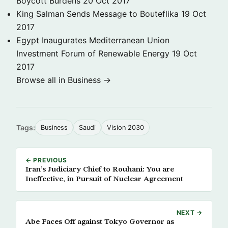
Boycott Burdens
20 Oct 2017
King Salman Sends Message to Bouteflika
19 Oct
2017
Egypt Inaugurates Mediterranean Union
Investment Forum of Renewable Energy
19 Oct
2017
Browse all in Business →
Tags:
Business
Saudi
Vision 2030
← PREVIOUS
Iran’s Judiciary Chief to Rouhani: You are
Ineffective, in Pursuit of Nuclear Agreement
NEXT →
Abe Faces Off against Tokyo Governor as