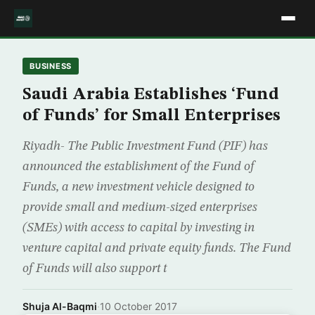
BUSINESS
Saudi Arabia Establishes ‘Fund
of Funds’ for Small Enterprises
Riyadh- The Public Investment Fund (PIF) has
announced the establishment of the Fund of
Funds, a new investment vehicle designed to
provide small and medium-sized enterprises
(SMEs) with access to capital by investing in
venture capital and private equity funds. The Fund
of Funds will also support t
Shuja Al-Baqmi
·
10 October 2017