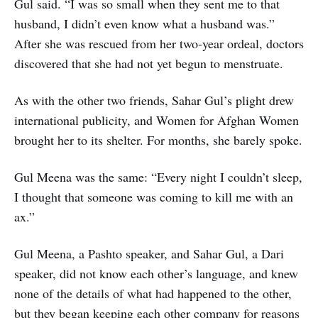
Gul said. “I was so small when they sent me to that
husband, I didn’t even know what a husband was.”
After she was rescued from her two-year ordeal, doctors
discovered that she had not yet begun to menstruate.
As with the other two friends, Sahar Gul’s plight drew
international publicity, and Women for Afghan Women
brought her to its shelter. For months, she barely spoke.
Gul Meena was the same: “Every night I couldn’t sleep,
I thought that someone was coming to kill me with an
ax.”
Gul Meena, a Pashto speaker, and Sahar Gul, a Dari
speaker, did not know each other’s language, and knew
none of the details of what had happened to the other,
but they began keeping each other company for reasons