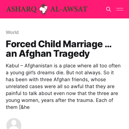
World
Forced Child Marriage …
an Afghan Tragedy
Kabul – Afghanistan is a place where all too often
a young girl’s dreams die. But not always. So it
has been with three Afghan friends, whose
unrelated cases were all so awful that they are
painful to talk about even now that the three are
young women, years after the trauma. Each of
them [&he