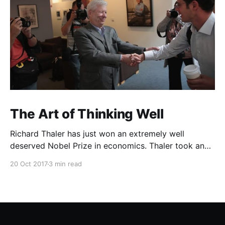
The Art of Thinking Well
Richard Thaler has just won an extremely well
deserved Nobel Prize in economics. Thaler took an
obvious point, that people don’t always behave
20 Oct 2017
3 min read
rationally, and showed the ways we are
systematically irrational. Thanks to his work and
others’, we know a lot more about the biases and
anomalies that dist