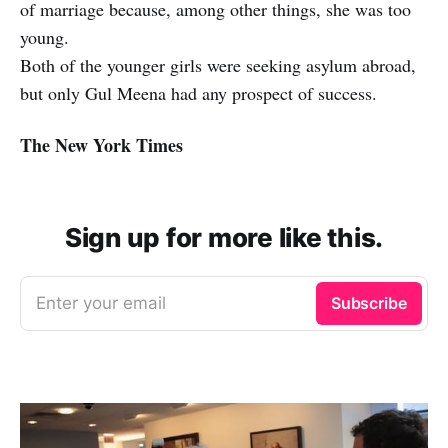
of marriage because, among other things, she was too
young.
Both of the younger girls were seeking asylum abroad,
but only Gul Meena had any prospect of success.
The New York Times
Sign up for more like this.
Enter your email
Subscribe