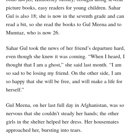
picture books, easy readers for young children. Sahar
Gul is also 18; she is now in the seventh grade and can
read a bit, so she read the books to Gul Meena and to
Mumtaz, who is now 26.
Sahar Gul took the news of her friend’s departure hard,
even though she knew it was coming. “When I heard, I
thought that I am a ghost,” she said last month. “I am
so sad to be losing my friend. On the other side, I am
so happy that she will be free, and will make a life for
herself.”
Gul Meena, on her last full day in Afghanistan, was so
nervous that she couldn’t steady her hands; the other
girls in the shelter helped her dress. Her housemates
approached her, bursting into tears.