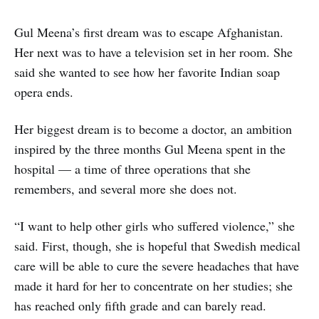
Gul Meena’s first dream was to escape Afghanistan.
Her next was to have a television set in her room. She
said she wanted to see how her favorite Indian soap
opera ends.
Her biggest dream is to become a doctor, an ambition
inspired by the three months Gul Meena spent in the
hospital — a time of three operations that she
remembers, and several more she does not.
“I want to help other girls who suffered violence,” she
said. First, though, she is hopeful that Swedish medical
care will be able to cure the severe headaches that have
made it hard for her to concentrate on her studies; she
has reached only fifth grade and can barely read.