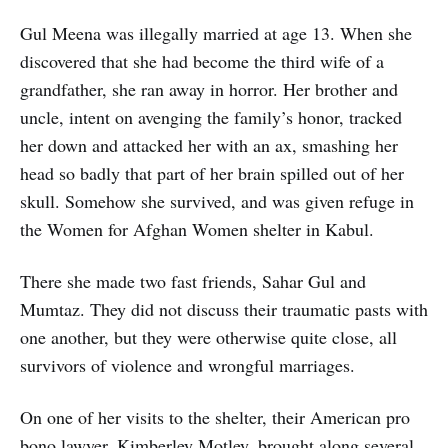
Gul Meena was illegally married at age 13. When she
discovered that she had become the third wife of a
grandfather, she ran away in horror. Her brother and
uncle, intent on avenging the family’s honor, tracked
her down and attacked her with an ax, smashing her
head so badly that part of her brain spilled out of her
skull. Somehow she survived, and was given refuge in
the Women for Afghan Women shelter in Kabul.
There she made two fast friends, Sahar Gul and
Mumtaz. They did not discuss their traumatic pasts with
one another, but they were otherwise quite close, all
survivors of violence and wrongful marriages.
On one of her visits to the shelter, their American pro
bono lawyer, Kimberley Motley, brought along several