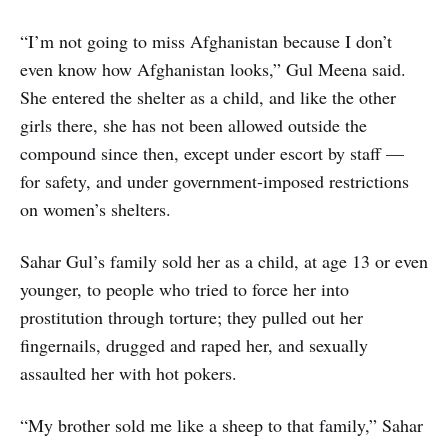
“I’m not going to miss Afghanistan because I don’t
even know how Afghanistan looks,” Gul Meena said.
She entered the shelter as a child, and like the other
girls there, she has not been allowed outside the
compound since then, except under escort by staff —
for safety, and under government-imposed restrictions
on women’s shelters.
Sahar Gul’s family sold her as a child, at age 13 or even
younger, to people who tried to force her into
prostitution through torture; they pulled out her
fingernails, drugged and raped her, and sexually
assaulted her with hot pokers.
“My brother sold me like a sheep to that family,” Sahar