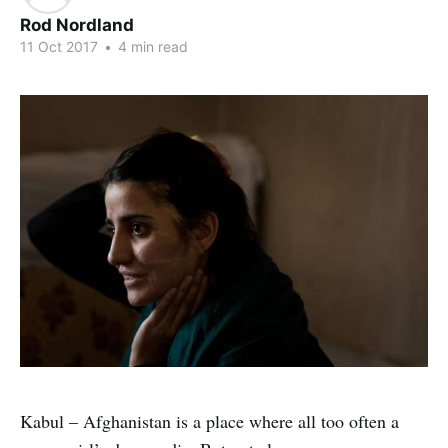
Rod Nordland
11 Oct 2017
•
4 min read
Kabul – Afghanistan is a place where all too often a