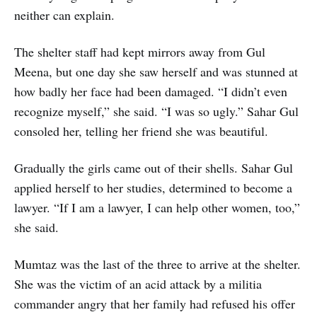
neither can explain.
The shelter staff had kept mirrors away from Gul
Meena, but one day she saw herself and was stunned at
how badly her face had been damaged. “I didn’t even
recognize myself,” she said. “I was so ugly.” Sahar Gul
consoled her, telling her friend she was beautiful.
Gradually the girls came out of their shells. Sahar Gul
applied herself to her studies, determined to become a
lawyer. “If I am a lawyer, I can help other women, too,”
she said.
Mumtaz was the last of the three to arrive at the shelter.
She was the victim of an acid attack by a militia
commander angry that her family had refused his offer