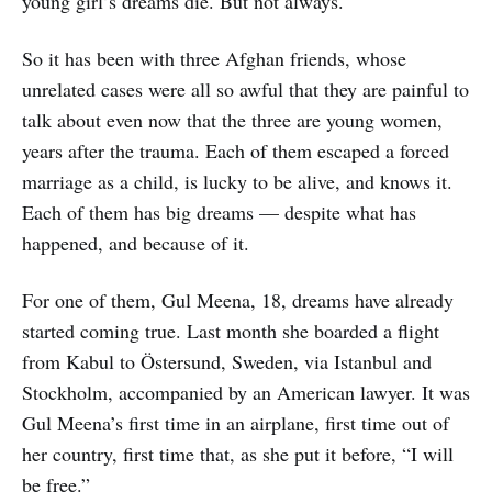
young girl’s dreams die. But not always.
So it has been with three Afghan friends, whose
unrelated cases were all so awful that they are painful to
talk about even now that the three are young women,
years after the trauma. Each of them escaped a forced
marriage as a child, is lucky to be alive, and knows it.
Each of them has big dreams — despite what has
happened, and because of it.
For one of them, Gul Meena, 18, dreams have already
started coming true. Last month she boarded a flight
from Kabul to Östersund, Sweden, via Istanbul and
Stockholm, accompanied by an American lawyer. It was
Gul Meena’s first time in an airplane, first time out of
her country, first time that, as she put it before, “I will
be free.”