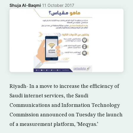
Shuja Al-Baqmi
·
11 October 2017
Riyadh- In a move to increase the efficiency of
Saudi internet services, the Saudi
Communications and Information Technology
Commission announced on Tuesday the launch
of a measurement platform, ‘Meqyas.’