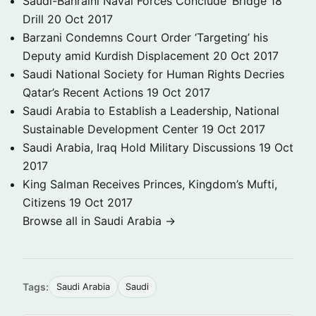
Saudi-Bahraini Naval Forces Conclude ‘Bridge 18’
Drill
20 Oct 2017
Barzani Condemns Court Order ‘Targeting’ his
Deputy amid Kurdish Displacement
20 Oct 2017
Saudi National Society for Human Rights Decries
Qatar’s Recent Actions
19 Oct 2017
Saudi Arabia to Establish a Leadership, National
Sustainable Development Center
19 Oct 2017
Saudi Arabia, Iraq Hold Military Discussions
19 Oct
2017
King Salman Receives Princes, Kingdom’s Mufti,
Citizens
19 Oct 2017
Browse all in Saudi Arabia →
Tags:
Saudi Arabia
Saudi