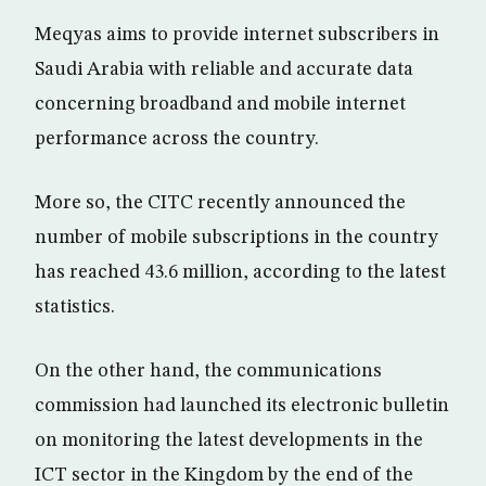
Meqyas aims to provide internet subscribers in
Saudi Arabia with reliable and accurate data
concerning broadband and mobile internet
performance across the country.
More so, the CITC recently announced the
number of mobile subscriptions in the country
has reached 43.6 million, according to the latest
statistics.
On the other hand, the communications
commission had launched its electronic bulletin
on monitoring the latest developments in the
ICT sector in the Kingdom by the end of the