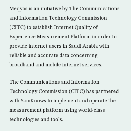
Meqyas is an initiative by The Communications
and Information Technology Commission
(CITC) to establish Internet Quality of
Experience Measurement Platform in order to
provide internet users in Saudi Arabia with
reliable and accurate data concerning
broadband and mobile internet services.
The Communications and Information
Technology Commission (CITC) has partnered
with SamKnows to implement and operate the
measurement platform using world-class
technologies and tools.