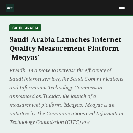
SAUDI ARABIA
Saudi Arabia Launches Internet
Quality Measurement Platform
‘Meqyas’
Riyadh- In a move to increase the efficiency of
Saudi internet services, the Saudi Communications
and Information Technology Commission
announced on Tuesday the launch of a
measurement platform, ‘Meqyas.’ Meqyas is an
initiative by The Communications and Information
Technology Commission (CITC) to e