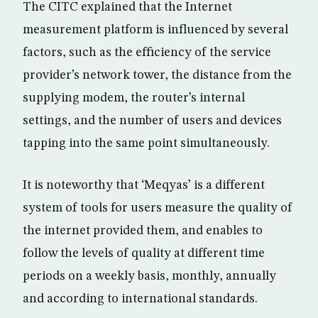
The CITC explained that the Internet
measurement platform is influenced by several
factors, such as the efficiency of the service
provider’s network tower, the distance from the
supplying modem, the router’s internal
settings, and the number of users and devices
tapping into the same point simultaneously.
It is noteworthy that ‘Meqyas’ is a different
system of tools for users measure the quality of
the internet provided them, and enables to
follow the levels of quality at different time
periods on a weekly basis, monthly, annually
and according to international standards.