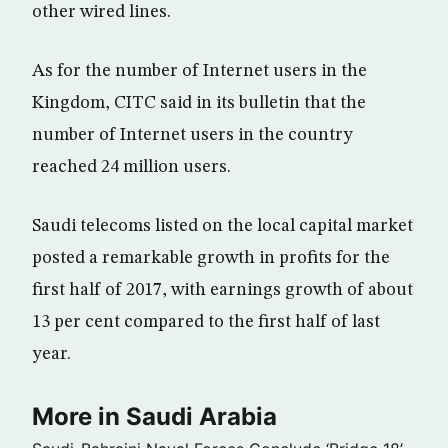
other wired lines.
As for the number of Internet users in the
Kingdom, CITC said in its bulletin that the
number of Internet users in the country
reached 24 million users.
Saudi telecoms listed on the local capital market
posted a remarkable growth in profits for the
first half of 2017, with earnings growth of about
13 per cent compared to the first half of last
year.
More in Saudi Arabia