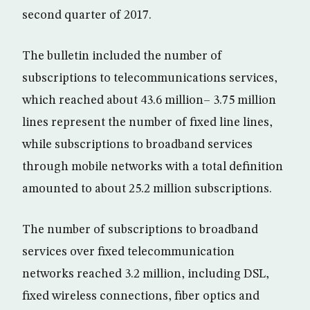
second quarter of 2017.
The bulletin included the number of
subscriptions to telecommunications services,
which reached about 43.6 million– 3.75 million
lines represent the number of fixed line lines,
while subscriptions to broadband services
through mobile networks with a total definition
amounted to about 25.2 million subscriptions.
The number of subscriptions to broadband
services over fixed telecommunication
networks reached 3.2 million, including DSL,
fixed wireless connections, fiber optics and