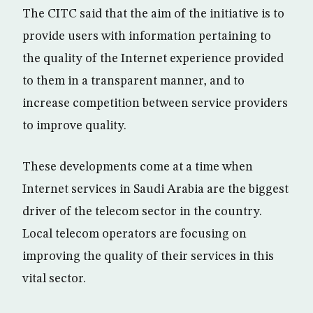
The CITC said that the aim of the initiative is to
provide users with information pertaining to
the quality of the Internet experience provided
to them in a transparent manner, and to
increase competition between service providers
to improve quality.
These developments come at a time when
Internet services in Saudi Arabia are the biggest
driver of the telecom sector in the country.
Local telecom operators are focusing on
improving the quality of their services in this
vital sector.