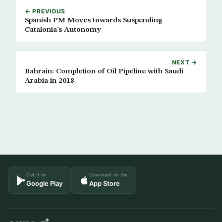
← PREVIOUS
Spanish PM Moves towards Suspending
Catalonia’s Autonomy
NEXT →
Bahrain: Completion of Oil Pipeline with Saudi
Arabia in 2018
Get it on
Download on the
Google Play
App Store