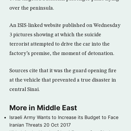
over the peninsula.
An ISIS-linked website published on Wednesday
3 pictures showing at which the suicide
terrorist attempted to drive the car into the
factory’s premise, the moment of detonation.
Sources cite that it was the guard opening fire
at the vehicle that prevented a true disaster in
central Sinai.
More in Middle East
Israeli Army Wants to Increase its Budget to Face
Iranian Threats
20 Oct 2017