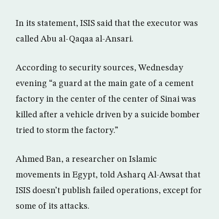
In its statement, ISIS said that the executor was
called Abu al-Qaqaa al-Ansari.
According to security sources, Wednesday
evening “a guard at the main gate of a cement
factory in the center of the center of Sinai was
killed after a vehicle driven by a suicide bomber
tried to storm the factory.”
Ahmed Ban, a researcher on Islamic
movements in Egypt, told Asharq Al-Awsat that
ISIS doesn’t publish failed operations, except for
some of its attacks.