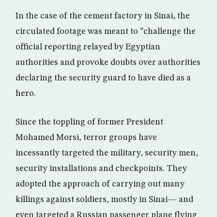
In the case of the cement factory in Sinai, the
circulated footage was meant to “challenge the
official reporting relayed by Egyptian
authorities and provoke doubts over authorities
declaring the security guard to have died as a
hero.
Since the toppling of former President
Mohamed Morsi, terror groups have
incessantly targeted the military, security men,
security installations and checkpoints. They
adopted the approach of carrying out many
killings against soldiers, mostly in Sinai— and
even targeted a Russian passenger plane flying