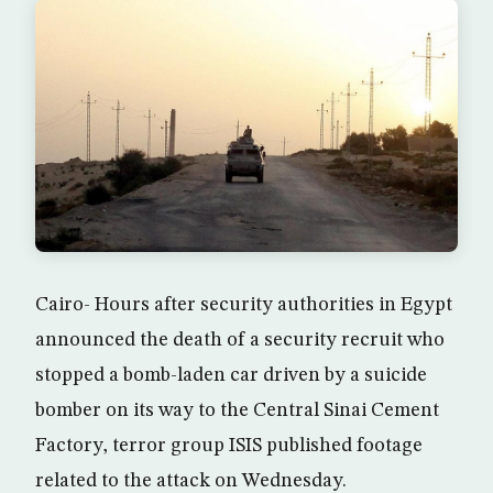
Cairo- Hours after security authorities in Egypt
announced the death of a security recruit who
stopped a bomb-laden car driven by a suicide
bomber on its way to the Central Sinai Cement
Factory, terror group ISIS published footage
related to the attack on Wednesday.