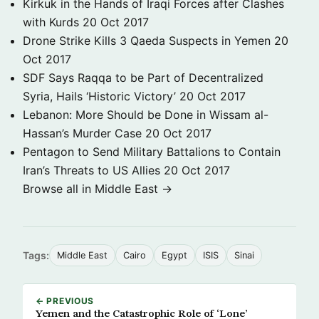
Kirkuk in the Hands of Iraqi Forces after Clashes
with Kurds
20 Oct 2017
Drone Strike Kills 3 Qaeda Suspects in Yemen
20
Oct 2017
SDF Says Raqqa to be Part of Decentralized
Syria, Hails ‘Historic Victory’
20 Oct 2017
Lebanon: More Should be Done in Wissam al-
Hassan’s Murder Case
20 Oct 2017
Pentagon to Send Military Battalions to Contain
Iran’s Threats to US Allies
20 Oct 2017
Browse all in Middle East →
Tags:
Middle East
Cairo
Egypt
ISIS
Sinai
← PREVIOUS
Yemen and the Catastrophic Role of ‘Lone’