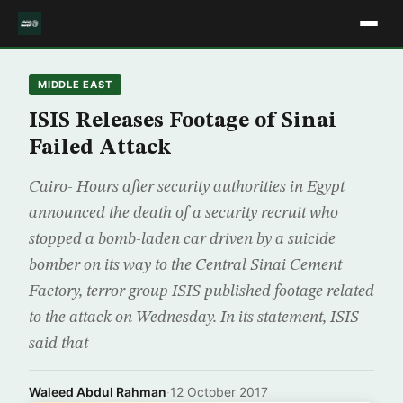
MIDDLE EAST
ISIS Releases Footage of Sinai
Failed Attack
Cairo- Hours after security authorities in Egypt
announced the death of a security recruit who
stopped a bomb-laden car driven by a suicide
bomber on its way to the Central Sinai Cement
Factory, terror group ISIS published footage related
to the attack on Wednesday. In its statement, ISIS
said that
Waleed Abdul Rahman
·
12 October 2017