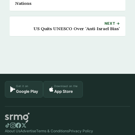
Nations
NEXT →
US Quits UNESCO Over ‘Anti-Israel Bias’
Get it on
Download on the
Google Play
App Store
About Us
Advertise
Terms & Conditions
Privacy Policy