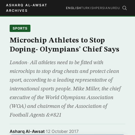
ASHARQ AL-AWSAT
ENGLISH
TURKISH
PERSIAN
URDU
ARCHIVES
SPORTS
Microchip Athletes to Stop
Doping- Olympians’ Chief Says
London- All athletes need to be fitted with
microchips to stop drug cheats and protect clean
sport, according to a leading representative of
international sports people. Mike Miller, the chief
executive of the World Olympians Association
(WOA) and chairman of the Association of
Football Agents &#821
Asharq Al-Awsat
·
12 October 2017