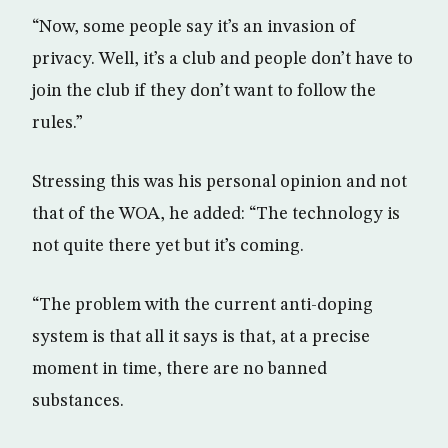
“Now, some people say it’s an invasion of
privacy. Well, it’s a club and people don’t have to
join the club if they don’t want to follow the
rules.”
Stressing this was his personal opinion and not
that of the WOA, he added: “The technology is
not quite there yet but it’s coming.
“The problem with the current anti-doping
system is that all it says is that, at a precise
moment in time, there are no banned
substances.