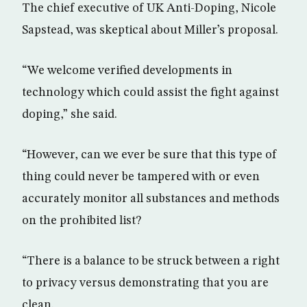
The chief executive of UK Anti-Doping, Nicole
Sapstead, was skeptical about Miller’s proposal.
“We welcome verified developments in
technology which could assist the fight against
doping,” she said.
“However, can we ever be sure that this type of
thing could never be tampered with or even
accurately monitor all substances and methods
on the prohibited list?
“There is a balance to be struck between a right
to privacy versus demonstrating that you are
clean.