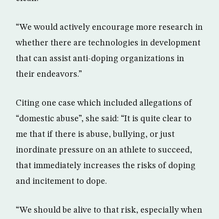
“We would actively encourage more research in
whether there are technologies in development
that can assist anti-doping organizations in
their endeavors.”
Citing one case which included allegations of
“domestic abuse”, she said: “It is quite clear to
me that if there is abuse, bullying, or just
inordinate pressure on an athlete to succeed,
that immediately increases the risks of doping
and incitement to dope.
“We should be alive to that risk, especially when