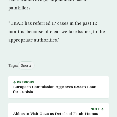
painkillers.
“UKAD has referred 17 cases in the past 12
months, because of clear welfare issues, to the
appropriate authorities.”
Tags:
Sports
← PREVIOUS
European Commission Approves €200m Loan
for Tunisia
NEXT →
Abbas to Visit Gaza as Details of Fatah-Hamas