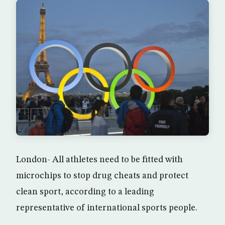
London- All athletes need to be fitted with
microchips to stop drug cheats and protect
clean sport, according to a leading
representative of international sports people.