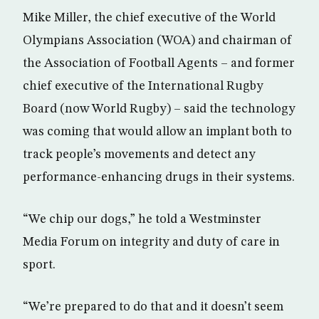
Mike Miller, the chief executive of the World
Olympians Association (WOA) and chairman of
the Association of Football Agents – and former
chief executive of the International Rugby
Board (now World Rugby) – said the technology
was coming that would allow an implant both to
track people’s movements and detect any
performance-enhancing drugs in their systems.
“We chip our dogs,” he told a Westminster
Media Forum on integrity and duty of care in
sport.
“We’re prepared to do that and it doesn’t seem