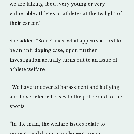
we are talking about very young or very
vulnerable athletes or athletes at the twilight of
their career.”
She added: “Sometimes, what appears at first to
be an anti-doping case, upon further
investigation actually turns out to an issue of
athlete welfare.
“We have uncovered harassment and bullying
and have referred cases to the police and to the
sports.
“In the main, the welfare issues relate to
recreational drugs, supplement use or