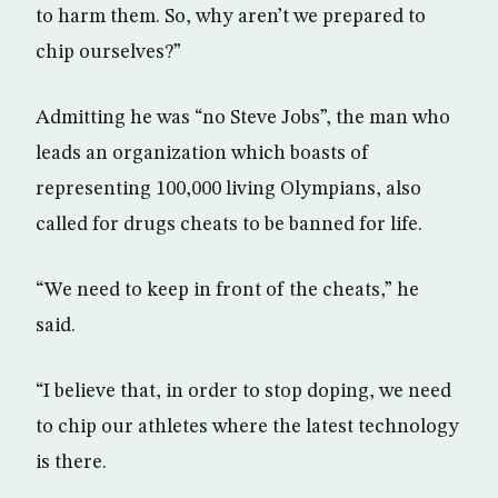
to harm them. So, why aren’t we prepared to
chip ourselves?”
Admitting he was “no Steve Jobs”, the man who
leads an organization which boasts of
representing 100,000 living Olympians, also
called for drugs cheats to be banned for life.
“We need to keep in front of the cheats,” he
said.
“I believe that, in order to stop doping, we need
to chip our athletes where the latest technology
is there.