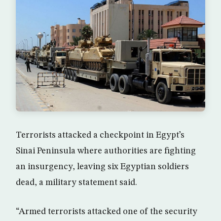
Terrorists attacked a checkpoint in Egypt’s
Sinai Peninsula where authorities are fighting
an insurgency, leaving six Egyptian soldiers
dead, a military statement said.
“Armed terrorists attacked one of the security