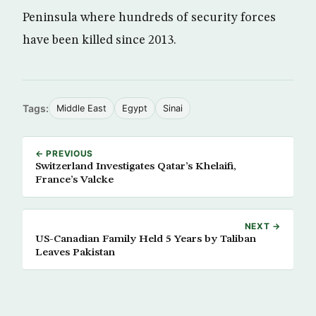
Peninsula where hundreds of security forces
have been killed since 2013.
Tags:
Middle East
Egypt
Sinai
← PREVIOUS
Switzerland Investigates Qatar’s Khelaifi,
France’s Valcke
NEXT →
US-Canadian Family Held 5 Years by Taliban
Leaves Pakistan