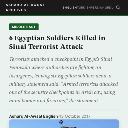
ASHARQ AL-AWSAT
ENGLISH
TURKISH
PERSIAN
URDU
ARCHIVES
MIDDLE EAST
6 Egyptian Soldiers Killed in
Sinai Terrorist Attack
Terrorists attacked a checkpoint in Egypt’s Sinai
Peninsula where authorities are fighting an
insurgency, leaving six Egyptian soldiers dead, a
military statement said. “Armed terrorists attacked
one of the security checkpoints in Arish city, using
hand bombs and firearms,” the statement
Asharq Al-Awsat English
·
13 October 2017