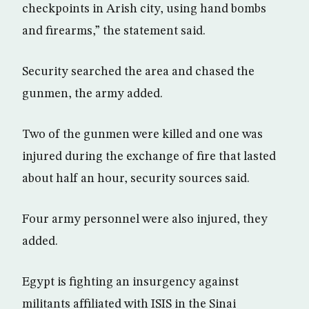
checkpoints in Arish city, using hand bombs
and firearms,” the statement said.
Security searched the area and chased the
gunmen, the army added.
Two of the gunmen were killed and one was
injured during the exchange of fire that lasted
about half an hour, security sources said.
Four army personnel were also injured, they
added.
Egypt is fighting an insurgency against
militants affiliated with ISIS in the Sinai