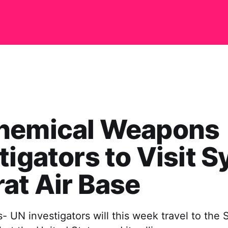
hemical Weapons
tigators to Visit Sy
at Air Base
- UN investigators will this week travel to the S