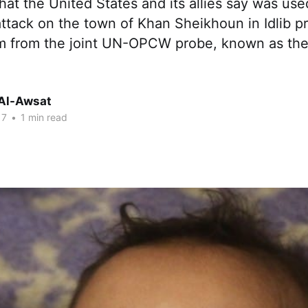
that the United States and its allies say was us
attack on the town of Khan Sheikhoun in Idlib pr
am from the joint UN-OPCW probe, known as the 
Al-Awsat
17
•
1 min read