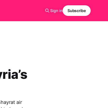
Sign in
Subscribe
ria’s
hayrat air