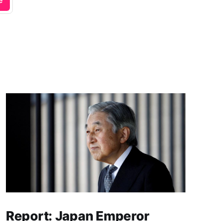
e
Report: Japan Emperor