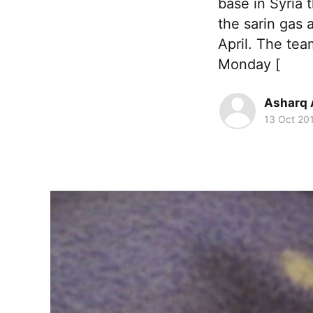
base in Syria 
the sarin gas 
April. The te
Monday [
Asharq 
13 Oct 20