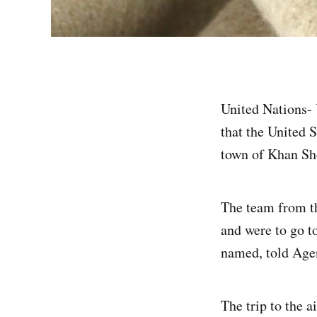
United Nations- U
that the United S
town of Khan She
The team from t
and were to go t
named, told Age
The trip to the 