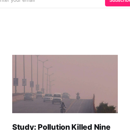
nter your email
Subscrib
Study: Pollution Killed Nine