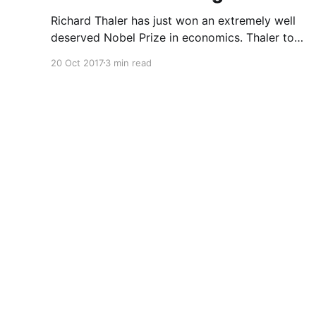
Richard Thaler has just won an extremely well
deserved Nobel Prize in economics. Thaler took
an obvious point, that people don’t always
20 Oct 2017
3 min read
behave rationally, and showed the ways we are
systematically irrational. Thanks to his work
and others’, we know a lot more about the
biases and anomalies that dist
Asharq Al-Awsat English Archive
© 2026