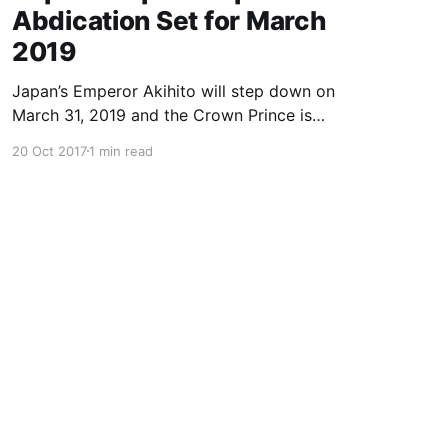
Abdication Set for March
2019
Japan’s Emperor Akihito will step down on
March 31, 2019 and the Crown Prince is
expected to ascend the throne in April, a report
20 Oct 2017
1 min read
said Friday, the first imperial retirement in more
than two centuries. Prime Minister Shinzo Abe
will meet top officials and members of the
royal household next mon
Powered by Ghost