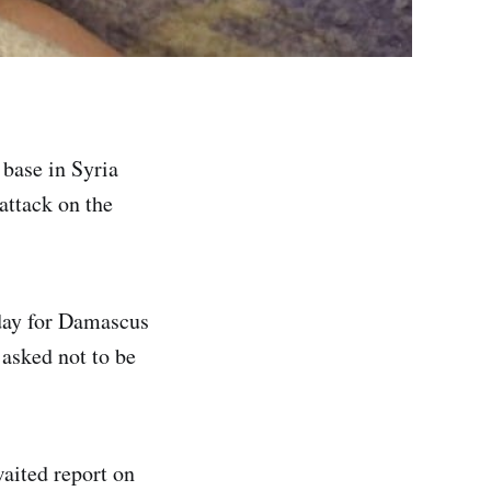
 base in Syria
 attack on the
day for Damascus
 asked not to be
waited report on