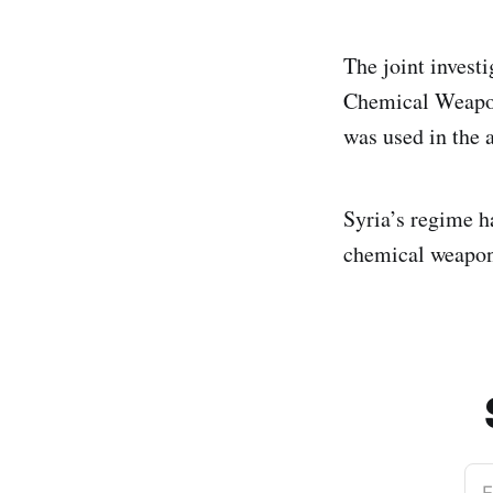
The joint invest
Chemical Weapon
was used in the 
Syria’s regime h
chemical weapons