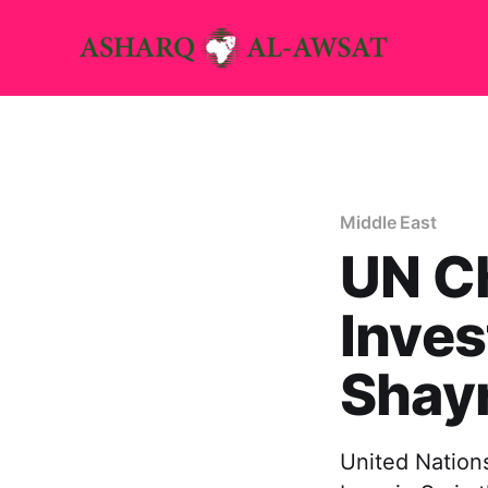
Middle East
UN C
Inves
Shayr
United Nations