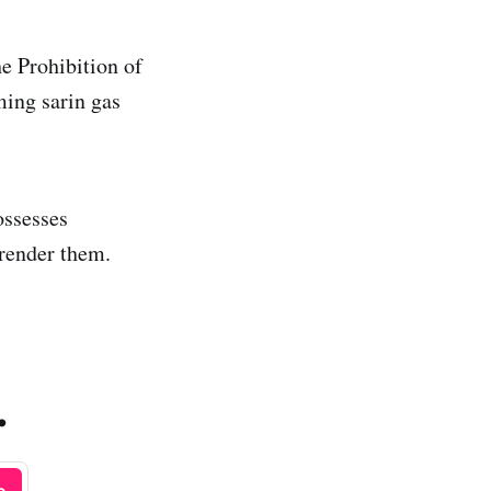
he Prohibition of
ing sarin gas
ossesses
render them.
.