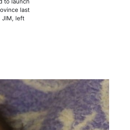
ed to launch
ovince last
JIM, left