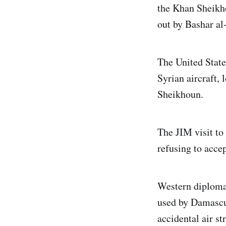
the Khan Sheikh
out by Bashar al
The United State
Syrian aircraft, 
Sheikhoun.
The JIM visit to
refusing to accep
Western diplomat
used by Damascus 
accidental air st