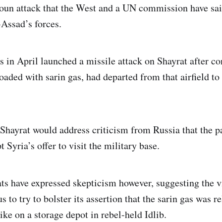
oun attack that the West and a UN commission have sai
-Assad’s forces.
s in April launched a missile attack on Shayrat after co
loaded with sarin gas, had departed from that airfield t
 Shayrat would address criticism from Russia that the p
t Syria’s offer to visit the military base.
s have expressed skepticism however, suggesting the v
to try to bolster its assertion that the sarin gas was r
rike on a storage depot in rebel-held Idlib.