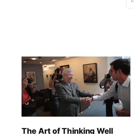
E
The Art of Thinking Well