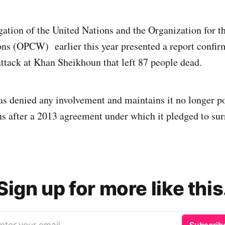
igation of the United Nations and the Organization for t
s (OPCW) earlier this year presented a report confirm
attack at Khan Sheikhoun that left 87 people dead.
as denied any involvement and maintains it no longer p
 after a 2013 agreement under which it pledged to sur
Sign up for more like this