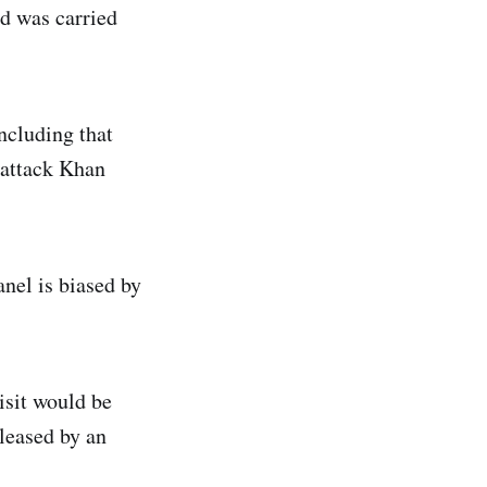
d was carried
ncluding that
o attack Khan
anel is biased by
isit would be
eleased by an