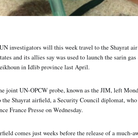
N investigators will this week travel to the Shayrat air
tates and its allies say was used to launch the sarin gas
ikhoun in Idlib province last April.
he joint UN-OPCW probe, known as the JIM, left Mon
o the Shayrat airfield, a Security Council diplomat, who
nce France Presse on Wednesday.
airfield comes just weeks before the release of a much-a