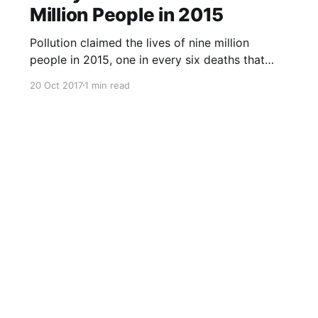
Million People in 2015
Pollution claimed the lives of nine million
people in 2015, one in every six deaths that
year, according to a study published in The
20 Oct 2017
1 min read
Lancet medical journal on Friday. Almost all the
deaths, 92 percent, happened in low- and
middle-income countries, researchers said, with
air pollution the main culpri
Sign up