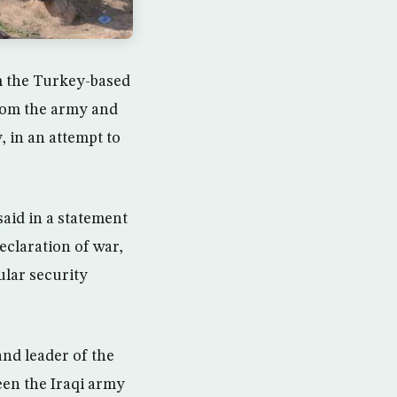
m the Turkey-based
from the army and
, in an attempt to
said in a statement
eclaration of war,
ular security
d leader of the
een the Iraqi army