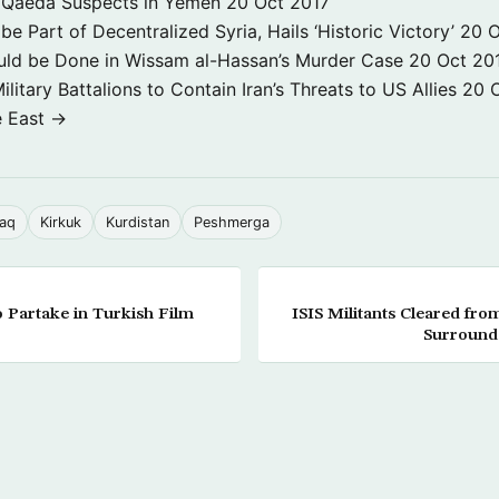
 3 Qaeda Suspects in Yemen
20 Oct 2017
e Part of Decentralized Syria, Hails ‘Historic Victory’
20 O
ld be Done in Wissam al-Hassan’s Murder Case
20 Oct 20
itary Battalions to Contain Iran’s Threats to US Allies
20 
e East →
raq
Kirkuk
Kurdistan
Peshmerga
 Partake in Turkish Film
ISIS Militants Cleared f
Surrounds