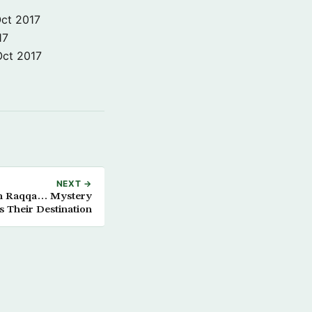
ct 2017
17
Oct 2017
NEXT →
rom Raqqa… Mystery
 Their Destination