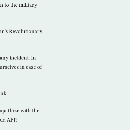
 to the military
an’s Revolutionary
any incident. In
urselves in case of
kuk.
mpathize with the
old AFP.