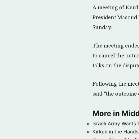
A meeting of Kurd
President Masoud B
Sunday.
The meeting ended
to cancel the outc
talks on the disput
Following the meet
said “the outcome o
More in Midd
Israeli Army Wants 
Kirkuk in the Hands