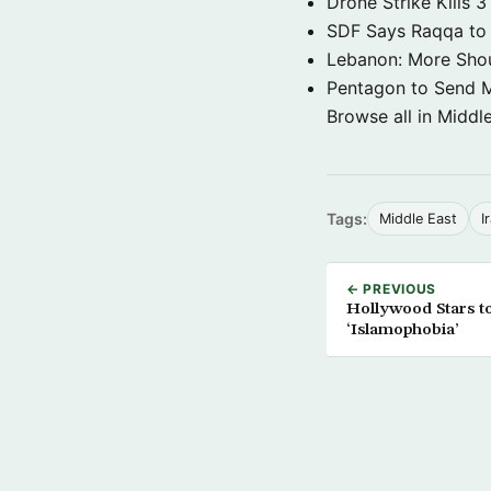
Drone Strike Kills
SDF Says Raqqa to b
Lebanon: More Shou
Pentagon to Send Mil
Browse all in Middl
Tags:
Middle East
I
← PREVIOUS
Hollywood Stars to
‘Islamophobia’