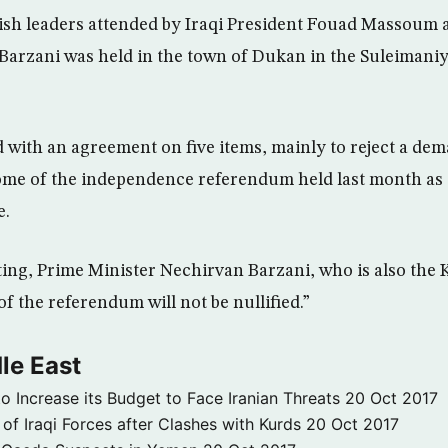
ish leaders attended by Iraqi President Fouad Massoum 
arzani was held in the town of Dukan in the Suleimani
 with an agreement on five items, mainly to reject a d
ome of the independence referendum held last month as 
e.
ing, Prime Minister Nechirvan Barzani, who is also the
f the referendum will not be nullified.”
le East
to Increase its Budget to Face Iranian Threats
20 Oct 2017
 of Iraqi Forces after Clashes with Kurds
20 Oct 2017