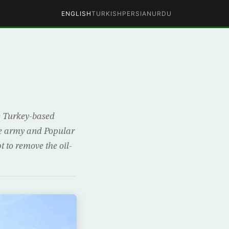
ENGLISH
TURKISH
PERSIAN
URDU
s
e Turkey-based
the army and Popular
t to remove the oil-