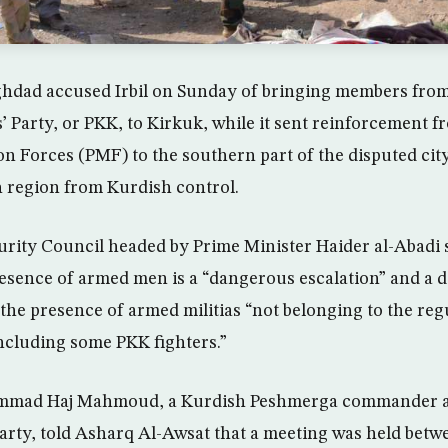
aghdad accused Irbil on Sunday of bringing members fro
 Party, or PKK, to Kirkuk, while it sent reinforcement 
n Forces (PMF) to the southern part of the disputed city
h region from Kurdish control.
curity Council headed by Prime Minister Haider al-Abadi 
esence of armed men is a “dangerous escalation” and a d
the presence of armed militias “not belonging to the reg
including some PKK fighters.”
mad Haj Mahmoud, a Kurdish Peshmerga commander an
Party, told Asharq Al-Awsat that a meeting was held betw