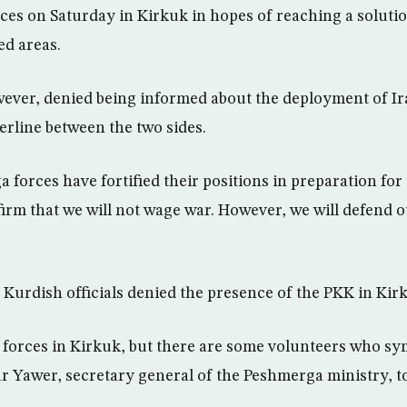
es on Saturday in Kirkuk in hopes of reaching a solution
ed areas.
ver, denied being informed about the deployment of Ir
erline between the two sides.
 forces have fortified their positions in preparation for 
irm that we will not wage war. However, we will defend o
, Kurdish officials denied the presence of the PKK in Kir
forces in Kirkuk, but there are some volunteers who sy
r Yawer, secretary general of the Peshmerga ministry, t