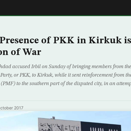
E
Presence of PKK in Kirkuk i
on of War
ghdad accused Irbil on Sunday of bringing members from th
Party, or PKK, to Kirkuk, while it sent reinforcement from 
(PMF) to the southern part of the disputed city, in an attemp
ctober 2017