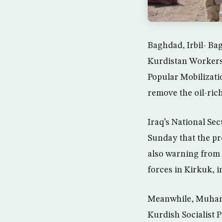
Baghdad, Irbil- B
Kurdistan Workers’
Popular Mobilizatio
remove the oil-ric
Iraq’s National Se
Sunday that the pr
also warning from 
forces in Kirkuk, 
Meanwhile, Muham
Kurdish Socialist 