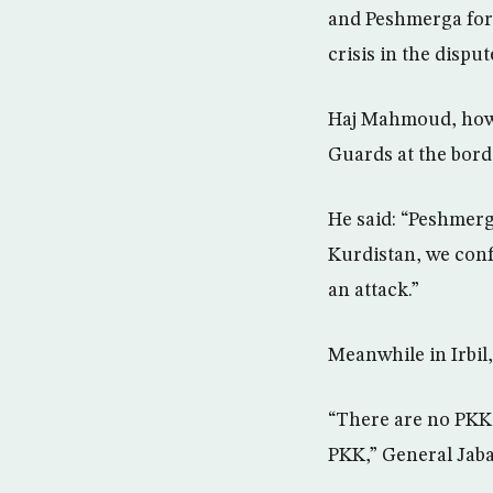
and Peshmerga forc
crisis in the disput
Haj Mahmoud, howe
Guards at the bord
He said: “Peshmerga
Kurdistan, we conf
an attack.”
Meanwhile in Irbil
“There are no PKK 
PKK,” General Jaba