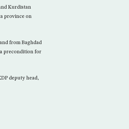
and Kurdistan
ya province on
emand from Baghdad
a precondition for
 KDP deputy head,