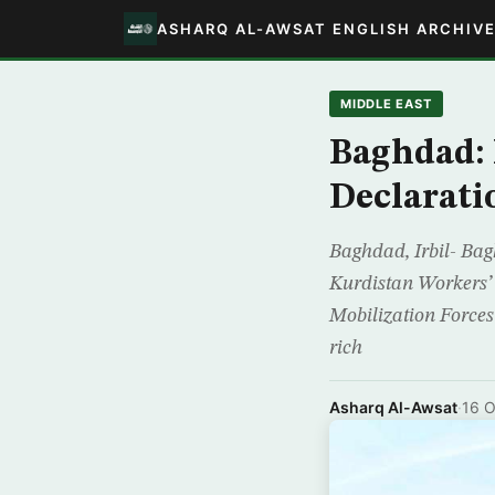
ASHARQ AL-AWSAT ENGLISH ARCHIV
MIDDLE EAST
Baghdad: 
Declarati
Baghdad, Irbil- Ba
Kurdistan Workers’ 
Mobilization Forces 
rich
Asharq Al-Awsat
·
16 O