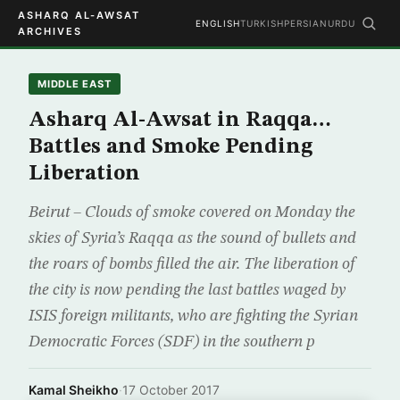
ASHARQ AL-AWSAT
ENGLISH
TURKISH
PERSIAN
URDU
ARCHIVES
MIDDLE EAST
Asharq Al-Awsat in Raqqa…
Battles and Smoke Pending
Liberation
Beirut – Clouds of smoke covered on Monday the
skies of Syria’s Raqqa as the sound of bullets and
the roars of bombs filled the air. The liberation of
the city is now pending the last battles waged by
ISIS foreign militants, who are fighting the Syrian
Democratic Forces (SDF) in the southern p
Kamal Sheikho
·
17 October 2017