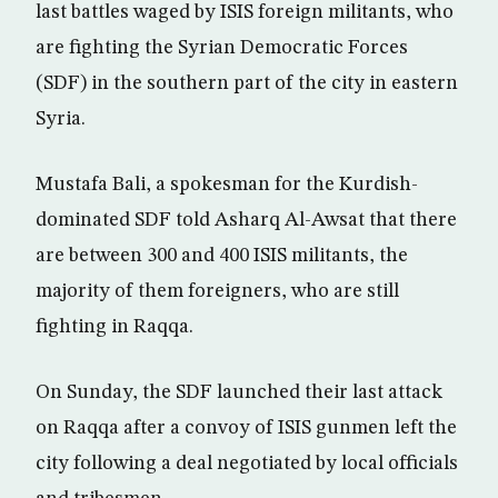
last battles waged by ISIS foreign militants, who
are fighting the Syrian Democratic Forces
(SDF) in the southern part of the city in eastern
Syria.
Mustafa Bali, a spokesman for the Kurdish-
dominated SDF told Asharq Al-Awsat that there
are between 300 and 400 ISIS militants, the
majority of them foreigners, who are still
fighting in Raqqa.
On Sunday, the SDF launched their last attack
on Raqqa after a convoy of ISIS gunmen left the
city following a deal negotiated by local officials