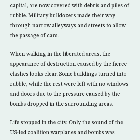
capital, are now covered with debris and piles of
rubble. Military bulldozers made their way
through narrow alleyways and streets to allow
the passage of cars.
When walking in the liberated areas, the
appearance of destruction caused by the fierce
clashes looks clear. Some buildings turned into
rubble, while the rest were left with no windows
and doors due to the pressure caused by the
bombs dropped in the surrounding areas.
Life stopped in the city. Only the sound of the
US-led coalition warplanes and bombs was