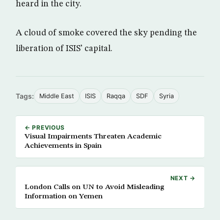
heard in the city.
A cloud of smoke covered the sky pending the
liberation of ISIS’ capital.
Tags:
Middle East
ISIS
Raqqa
SDF
Syria
← PREVIOUS
Visual Impairments Threaten Academic
Achievements in Spain
NEXT →
London Calls on UN to Avoid Misleading
Information on Yemen