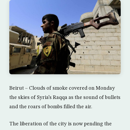
Beirut – Clouds of smoke covered on Monday
the skies of Syria’s Raqqa as the sound of bullets
and the roars of bombs filled the air.
The liberation of the city is now pending the