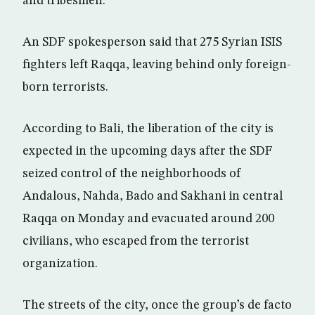
and tribesmen.
An SDF spokesperson said that 275 Syrian ISIS
fighters left Raqqa, leaving behind only foreign-
born terrorists.
According to Bali, the liberation of the city is
expected in the upcoming days after the SDF
seized control of the neighborhoods of
Andalous, Nahda, Bado and Sakhani in central
Raqqa on Monday and evacuated around 200
civilians, who escaped from the terrorist
organization.
The streets of the city, once the group’s de facto