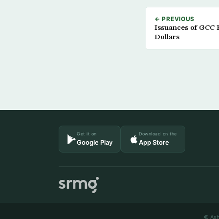
← PREVIOUS
Issuances of GCC P
Dollars
Get it on
Download on the
Google Play
App Store
© Ash