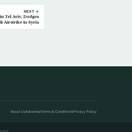
NEXT →
in Tel Aviv, Dodges
 Airstrike in Syria
About Us
Advertise
Terms & Conditions
Privacy Policy
ement.