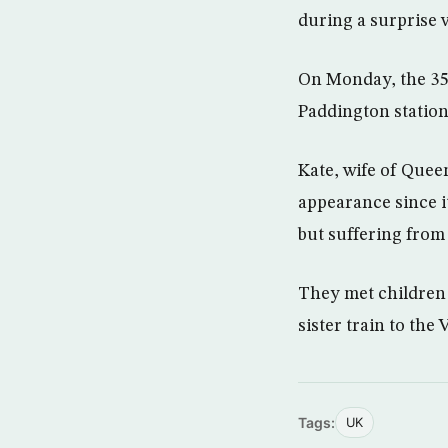
during a surprise v
On Monday, the 35-
Paddington station
Kate, wife of Quee
appearance since i
but suffering fro
They met children 
sister train to th
Tags:
UK