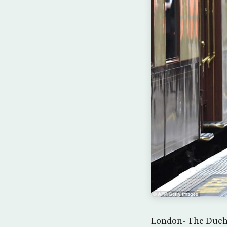
London- The Duche