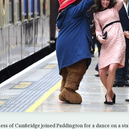
ss of Cambridge joined Paddington for a dance on a sta