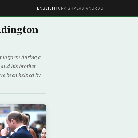
ENGLISH
TURKISH
PERSIAN
URDU
ddington
platform during a
 and his brother
ave been helped by