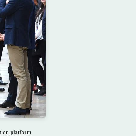
tion platform