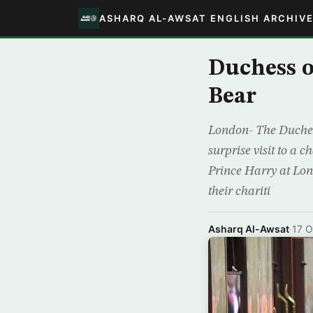
ASHARQ AL-AWSAT ENGLISH ARCHIV
Duchess 
Bear
London- The Duchess
surprise visit to a 
Prince Harry at Lon
their chariti
Asharq Al-Awsat
·
17 O