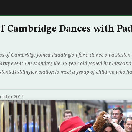
E
of Cambridge Dances with Pa
 of Cambridge joined Paddington for a dance on a station 
charity event. On Monday, the 35-year-old joined her husband
don’s Paddington station to meet a group of children who h
ctober 2017