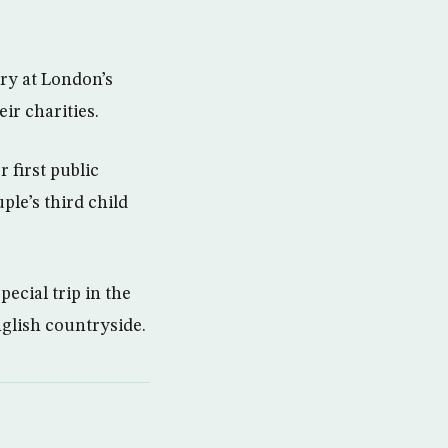
ry at London’s
ir charities.
 first public
le’s third child
ecial trip in the
nglish countryside.