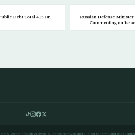
ublic Debt Total 415 Bn
Russian Defense Minister 
Commenting on Israeli
arq Al-Awsat English Archive. All rights reserved and subject to terms and usage agre