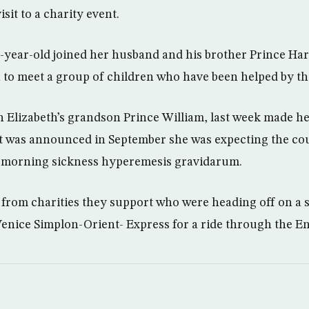
isit to a charity event.
year-old joined her husband and his brother Prince Har
 to meet a group of children who have been helped by the
n Elizabeth’s grandson Prince William, last week made her
t was announced in September she was expecting the coup
m morning sickness hyperemesis gravidarum.
from charities they support who were heading off on a sp
e Venice Simplon-Orient- Express for a ride through the E