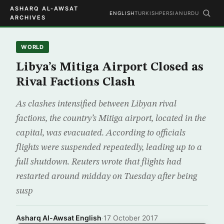
ASHARQ AL-AWSAT
ENGLISH
TURKISH
PERSIAN
URDU
ARCHIVES
WORLD
Libya’s Mitiga Airport Closed as
Rival Factions Clash
As clashes intensified between Libyan rival
factions, the country’s Mitiga airport, located in the
capital, was evacuated. According to officials
flights were suspended repeatedly, leading up to a
full shutdown. Reuters wrote that flights had
restarted around midday on Tuesday after being
susp
Asharq Al-Awsat English
·
17 October 2017