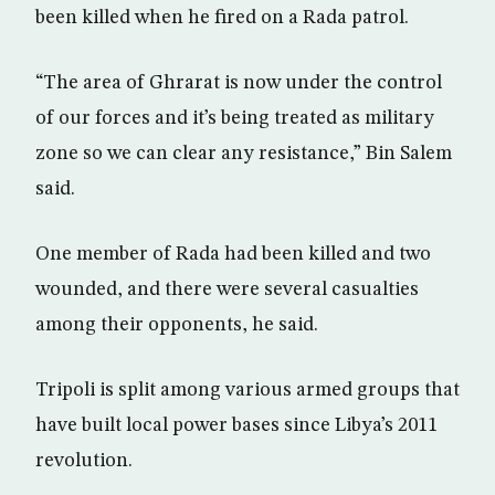
been killed when he fired on a Rada patrol.
“The area of Ghrarat is now under the control
of our forces and it’s being treated as military
zone so we can clear any resistance,” Bin Salem
said.
One member of Rada had been killed and two
wounded, and there were several casualties
among their opponents, he said.
Tripoli is split among various armed groups that
have built local power bases since Libya’s 2011
revolution.