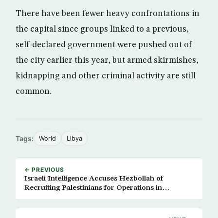
There have been fewer heavy confrontations in
the capital since groups linked to a previous,
self-declared government were pushed out of
the city earlier this year, but armed skirmishes,
kidnapping and other criminal activity are still
common.
Tags:
World
Libya
← PREVIOUS
Israeli Intelligence Accuses Hezbollah of
Recruiting Palestinians for Operations in
Settlements