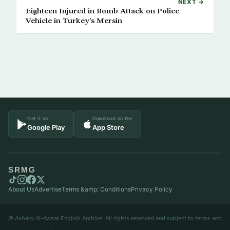
NEXT →
Eighteen Injured in Bomb Attack on Police
Vehicle in Turkey’s Mersin
Get it on
Download on the
Google Play
App Store
SRMG
About Us
Advertise
Terms &amp; Conditions
Privacy Policy
© Asharq Al-Awsat English Archive. All rights reserved and subject to terms and