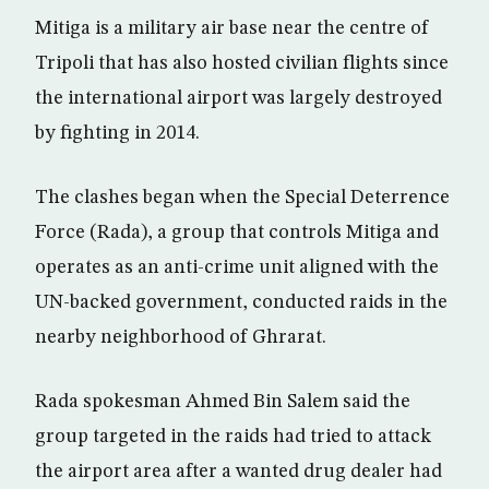
Mitiga is a military air base near the centre of
Tripoli that has also hosted civilian flights since
the international airport was largely destroyed
by fighting in 2014.
The clashes began when the Special Deterrence
Force (Rada), a group that controls Mitiga and
operates as an anti-crime unit aligned with the
UN-backed government, conducted raids in the
nearby neighborhood of Ghrarat.
Rada spokesman Ahmed Bin Salem said the
group targeted in the raids had tried to attack
the airport area after a wanted drug dealer had