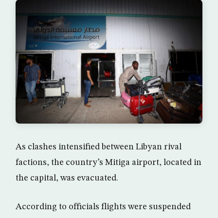
As clashes intensified between Libyan rival
factions, the country’s Mitiga airport, located in
the capital, was evacuated.
According to officials flights were suspended