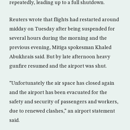
repeatedly, leading up to a full shutdown.
Reuters wrote that flights had restarted around
midday on Tuesday after being suspended for
several hours during the morning and the
previous evening, Mitiga spokesman Khaled
Abukhrais said. But by late afternoon heavy
gunfire resumed and the airport was shut.
“Unfortunately the air space has closed again
and the airport has been evacuated for the
safety and security of passengers and workers,
due to renewed clashes,” an airport statement
said.