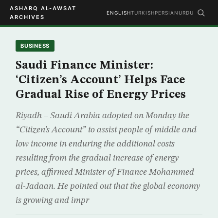
ASHARQ AL-AWSAT
ENGLISH
TURKISH
PERSIAN
URDU
ARCHIVES
BUSINESS
Saudi Finance Minister:
‘Citizen’s Account’ Helps Face
Gradual Rise of Energy Prices
Riyadh – Saudi Arabia adopted on Monday the
“Citizen’s Account” to assist people of middle and
low income in enduring the additional costs
resulting from the gradual increase of energy
prices, affirmed Minister of Finance Mohammed
al-Jadaan. He pointed out that the global economy
is growing and impr