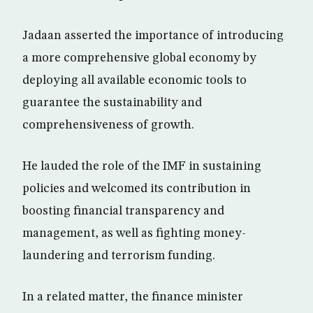
Jadaan asserted the importance of introducing
a more comprehensive global economy by
deploying all available economic tools to
guarantee the sustainability and
comprehensiveness of growth.
He lauded the role of the IMF in sustaining
policies and welcomed its contribution in
boosting financial transparency and
management, as well as fighting money-
laundering and terrorism funding.
In a related matter, the finance minister