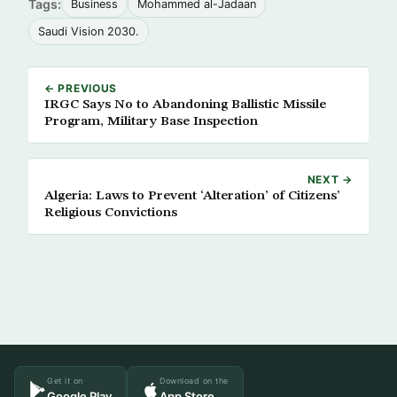
Tags:
Business
Mohammed al-Jadaan
Saudi Vision 2030.
← PREVIOUS
IRGC Says No to Abandoning Ballistic Missile
Program, Military Base Inspection
NEXT →
Algeria: Laws to Prevent ‘Alteration’ of Citizens’
Religious Convictions
Get it on
Download on the
Google Play
App Store