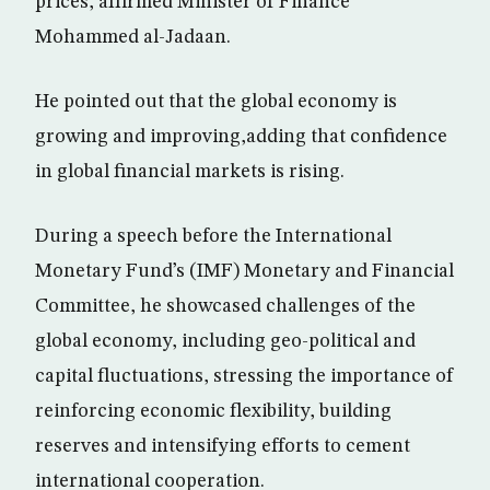
prices, affirmed Minister of Finance
Mohammed al-Jadaan.
He pointed out that the global economy is
growing and improving,adding that confidence
in global financial markets is rising.
During a speech before the International
Monetary Fund’s (IMF) Monetary and Financial
Committee, he showcased challenges of the
global economy, including geo-political and
capital fluctuations, stressing the importance of
reinforcing economic flexibility, building
reserves and intensifying efforts to cement
international cooperation.