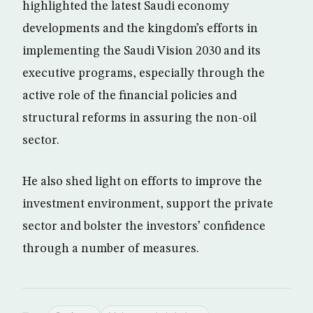
highlighted the latest Saudi economy
developments and the kingdom’s efforts in
implementing the Saudi Vision 2030 and its
executive programs, especially through the
active role of the financial policies and
structural reforms in assuring the non-oil
sector.
He also shed light on efforts to improve the
investment environment, support the private
sector and bolster the investors’ confidence
through a number of measures.