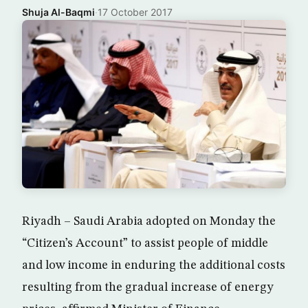
Shuja Al-Baqmi
·
17 October 2017
Riyadh – Saudi Arabia adopted on Monday the
“Citizen’s Account” to assist people of middle
and low income in enduring the additional costs
resulting from the gradual increase of energy