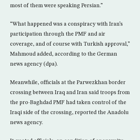
most of them were speaking Persian.”
“What happened was a conspiracy with Iran’s
participation through the PMF and air
coverage, and of course with Turkish approval,”
Mahmoud added, according to the German
news agency (dpa).
Meanwhile, officials at the Parwezkhan border
crossing between Iraq and Iran said troops from
the pro-Baghdad PMF had taken control of the
Iraqi side of the crossing, reported the Anadolu
news agency.