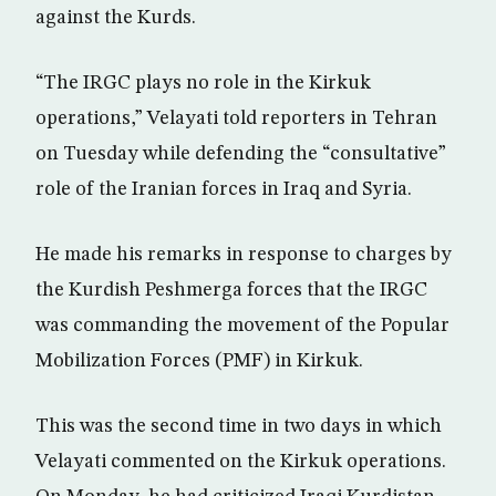
against the Kurds.
“The IRGC plays no role in the Kirkuk
operations,” Velayati told reporters in Tehran
on Tuesday while defending the “consultative”
role of the Iranian forces in Iraq and Syria.
He made his remarks in response to charges by
the Kurdish Peshmerga forces that the IRGC
was commanding the movement of the Popular
Mobilization Forces (PMF) in Kirkuk.
This was the second time in two days in which
Velayati commented on the Kirkuk operations.