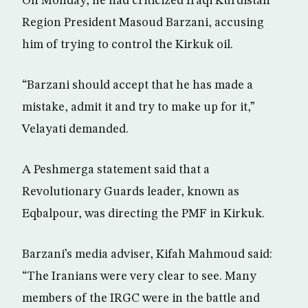
On Monday, he had criticized Iraqi Kurdistan
Region President Masoud Barzani, accusing
him of trying to control the Kirkuk oil.
“Barzani should accept that he has made a
mistake, admit it and try to make up for it,”
Velayati demanded.
A Peshmerga statement said that a
Revolutionary Guards leader, known as
Eqbalpour, was directing the PMF in Kirkuk.
Barzani’s media adviser, Kifah Mahmoud said:
“The Iranians were very clear to see. Many
members of the IRGC were in the battle and