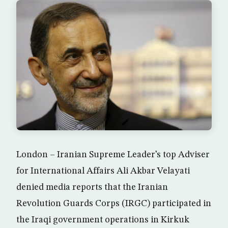
London – Iranian Supreme Leader’s top Adviser
for International Affairs Ali Akbar Velayati
denied media reports that the Iranian
Revolution Guards Corps (IRGC) participated in
the Iraqi government operations in Kirkuk