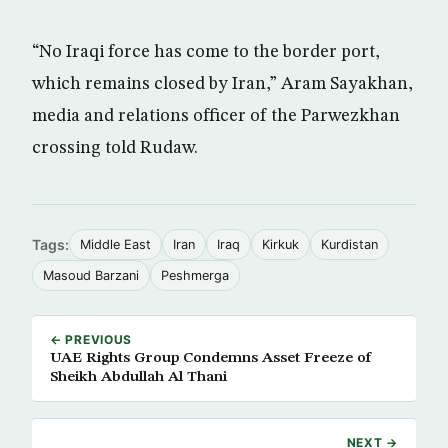
“No Iraqi force has come to the border port,
which remains closed by Iran,” Aram Sayakhan,
media and relations officer of the Parwezkhan
crossing told Rudaw.
Tags:
Middle East
Iran
Iraq
Kirkuk
Kurdistan
Masoud Barzani
Peshmerga
← PREVIOUS
UAE Rights Group Condemns Asset Freeze of
Sheikh Abdullah Al Thani
NEXT →