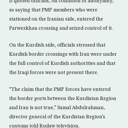
It quoted officials, on condition of anonymity,
as saying that PMF members who were
stationed on the Iranian side, entered the
Parwezkhan crossing and seized control of it.
On the Kurdish side, officials stressed that
Kurdish border crossings with Iran were under
the full control of Kurdish authorities and that
the Iraqi forces were not present there.
“The claim that the PMF forces have entered
the border ports between the Kurdistan Region
and Iran is not true,” Samal Abdulrahman,
director general of the Kurdistan Region’s
customs told Rudaw television.