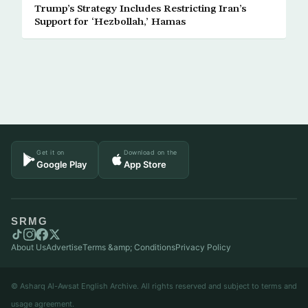
Trump’s Strategy Includes Restricting Iran’s
Support for ‘Hezbollah,’ Hamas
Get it on
Download on the
Google Play
App Store
SRMG
About Us
Advertise
Terms &amp; Conditions
Privacy Policy
© Asharq Al-Awsat English Archive. All rights reserved and subject to terms and
usage agreement.