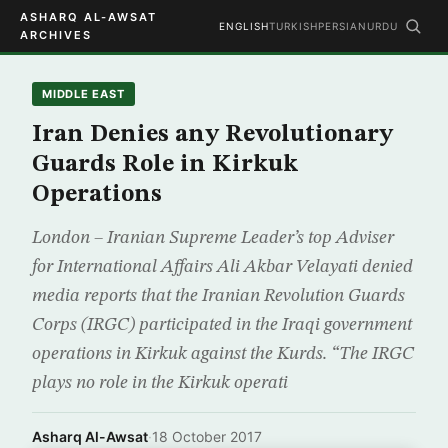
ASHARQ AL-AWSAT
ENGLISH
TURKISH
PERSIAN
URDU
ARCHIVES
MIDDLE EAST
Iran Denies any Revolutionary
Guards Role in Kirkuk
Operations
London – Iranian Supreme Leader’s top Adviser
for International Affairs Ali Akbar Velayati denied
media reports that the Iranian Revolution Guards
Corps (IRGC) participated in the Iraqi government
operations in Kirkuk against the Kurds. “The IRGC
plays no role in the Kirkuk operati
Asharq Al-Awsat
·
18 October 2017