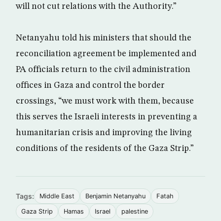
will not cut relations with the Authority.”
Netanyahu told his ministers that should the
reconciliation agreement be implemented and
PA officials return to the civil administration
offices in Gaza and control the border
crossings, “we must work with them, because
this serves the Israeli interests in preventing a
humanitarian crisis and improving the living
conditions of the residents of the Gaza Strip.”
Tags:
Middle East
Benjamin Netanyahu
Fatah
Gaza Strip
Hamas
Israel
palestine