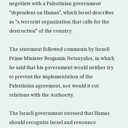
negotiate with a Palestinian government
“dependent on Hamas”, which Israel describes
as “a terrorist organization that calls for the
destruction” of the country.
The statement followed comments by Israeli
Prime Minister Benjamin Netanyahu, in which
he said that his government would neither try
to prevent the implementation of the
Palestinian agreement, nor would it cut
relations with the Authority.
The Israeli government stressed that Hamas
should recognize Israel and renounce