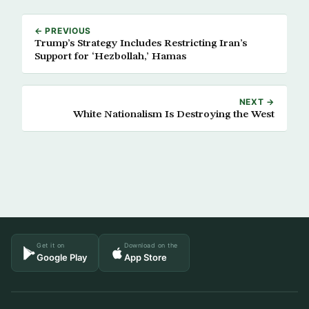
← PREVIOUS
Trump’s Strategy Includes Restricting Iran’s
Support for ‘Hezbollah,’ Hamas
NEXT →
White Nationalism Is Destroying the West
Get it on
Download on the
Google Play
App Store