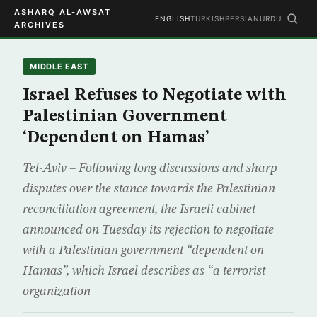
ASHARQ AL-AWSAT
ENGLISH
TURKISH
PERSIAN
URDU
ARCHIVES
MIDDLE EAST
Israel Refuses to Negotiate with
Palestinian Government
‘Dependent on Hamas’
Tel-Aviv – Following long discussions and sharp
disputes over the stance towards the Palestinian
reconciliation agreement, the Israeli cabinet
announced on Tuesday its rejection to negotiate
with a Palestinian government “dependent on
Hamas”, which Israel describes as “a terrorist
organization