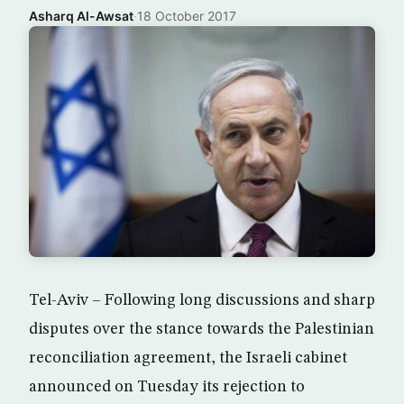
Asharq Al-Awsat
·
18 October 2017
Tel-Aviv – Following long discussions and sharp
disputes over the stance towards the Palestinian
reconciliation agreement, the Israeli cabinet
announced on Tuesday its rejection to