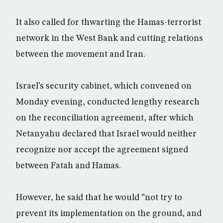
It also called for thwarting the Hamas-terrorist
network in the West Bank and cutting relations
between the movement and Iran.
Israel’s security cabinet, which convened on
Monday evening, conducted lengthy research
on the reconciliation agreement, after which
Netanyahu declared that Israel would neither
recognize nor accept the agreement signed
between Fatah and Hamas.
However, he said that he would “not try to
prevent its implementation on the ground, and