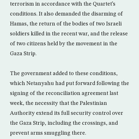
terrorism in accordance with the Quartet’s
conditions. It also demanded the disarming of
Hamas, the return of the bodies of two Israeli
soldiers killed in the recent war, and the release
of two citizens held by the movement in the
Gaza Strip.
The government added to these conditions,
which Netanyahu had put forward following the
signing of the reconciliation agreement last
week, the necessity that the Palestinian
Authority extend its full security control over
the Gaza Strip, including the crossings, and
prevent arms smuggling there.