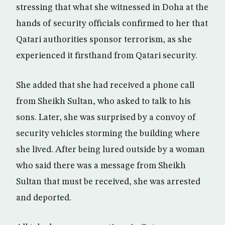
stressing that what she witnessed in Doha at the
hands of security officials confirmed to her that
Qatari authorities sponsor terrorism, as she
experienced it firsthand from Qatari security.
She added that she had received a phone call
from Sheikh Sultan, who asked to talk to his
sons. Later, she was surprised by a convoy of
security vehicles storming the building where
she lived. After being lured outside by a woman
who said there was a message from Sheikh
Sultan that must be received, she was arrested
and deported.