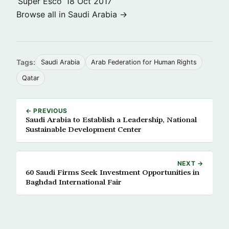
‘Super Esco’
18 Oct 2017
Browse all in Saudi Arabia →
Tags:
Saudi Arabia
Arab Federation for Human Rights
Qatar
← PREVIOUS
Saudi Arabia to Establish a Leadership, National
Sustainable Development Center
NEXT →
60 Saudi Firms Seek Investment Opportunities in
Baghdad International Fair