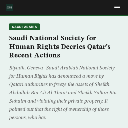
SAUDI ARABIA
Saudi National Society for
Human Rights Decries Qatar’s
Recent Actions
Riyadh, Geneva- Saudi Arabia’s National Society
for Human Rights has denounced a move by
Qatari authorities to freeze the assets of Sheikh
Abdullah Bin Ali Al-Thani and Sheikh Sultan Bin
Suhaim and violating their private property. It
pointed out that the right of ownership of those
persons, who hav