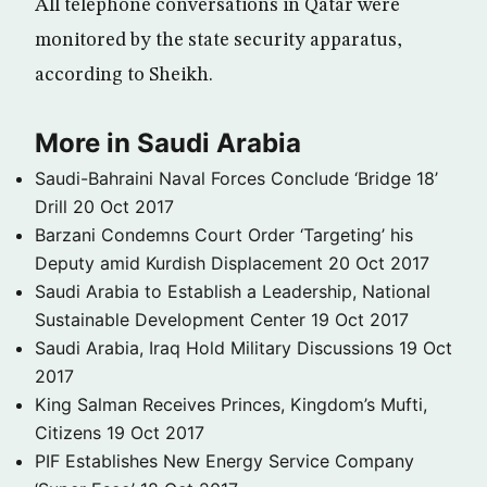
All telephone conversations in Qatar were
monitored by the state security apparatus,
according to Sheikh.
More in Saudi Arabia
Saudi-Bahraini Naval Forces Conclude ‘Bridge 18’
Drill
20 Oct 2017
Barzani Condemns Court Order ‘Targeting’ his
Deputy amid Kurdish Displacement
20 Oct 2017
Saudi Arabia to Establish a Leadership, National
Sustainable Development Center
19 Oct 2017
Saudi Arabia, Iraq Hold Military Discussions
19 Oct
2017
King Salman Receives Princes, Kingdom’s Mufti,
Citizens
19 Oct 2017
PIF Establishes New Energy Service Company