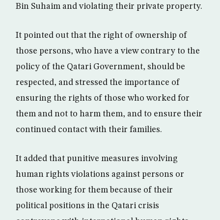
Bin Suhaim and violating their private property.
It pointed out that the right of ownership of
those persons, who have a view contrary to the
policy of the Qatari Government, should be
respected, and stressed the importance of
ensuring the rights of those who worked for
them and not to harm them, and to ensure their
continued contact with their families.
It added that punitive measures involving
human rights violations against persons or
those working for them because of their
political positions in the Qatari crisis