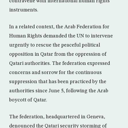
contravene with international human rights
instruments.
In a related context, the Arab Federation for
Human Rights demanded the UN to intervene
urgently to rescue the peaceful political
opposition in Qatar from the oppression of
Qatari authorities. The federation expressed
concerns and sorrow for the continuous
suppression that has been practiced by the
authorities since June 5, following the Arab
boycott of Qatar.
The federation, headquartered in Geneva,
denounced the Qatari security storming of