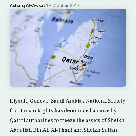
Asharq Al-Awsat
·
19 October 2017
Riyadh, Geneva- Saudi Arabia’s National Society
for Human Rights has denounced a move by
Qatari authorities to freeze the assets of Sheikh
Abdullah Bin Ali Al-Thani and Sheikh Sultan