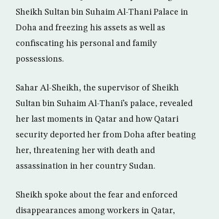
Sheikh Sultan bin Suhaim Al-Thani Palace in
Doha and freezing his assets as well as
confiscating his personal and family
possessions.
Sahar Al-Sheikh, the supervisor of Sheikh
Sultan bin Suhaim Al-Thani’s palace, revealed
her last moments in Qatar and how Qatari
security deported her from Doha after beating
her, threatening her with death and
assassination in her country Sudan.
Sheikh spoke about the fear and enforced
disappearances among workers in Qatar,