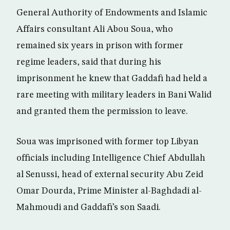
General Authority of Endowments and Islamic
Affairs consultant Ali Abou Soua, who
remained six years in prison with former
regime leaders, said that during his
imprisonment he knew that Gaddafi had held a
rare meeting with military leaders in Bani Walid
and granted them the permission to leave.
Soua was imprisoned with former top Libyan
officials including Intelligence Chief Abdullah
al Senussi, head of external security Abu Zeid
Omar Dourda, Prime Minister al-Baghdadi al-
Mahmoudi and Gaddafi’s son Saadi.