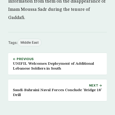
information from them on the disappearance of
Imam Moussa Sadr during the tenure of
Gaddafi.
Tags:
Middle East
← PREVIOUS
UNIFIL Welcomes Deployment of Additional
Lebanese Soldiers in South
NEXT →
Saudi-Bahraini Naval Forces Conclude ‘Bridge 18’
Drill