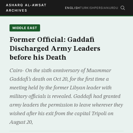
ASHARQ AL-AWSAT
ENGLISH
TURKISH
PERSIAN
URDU
ARCHIVES
MIDDLE EAST
Former Official: Gaddafi
Discharged Army Leaders
before his Death
Cairo- On the sixth anniversary of Muammar
Gaddafi’s death on Oct 20, for the first time a
meeting held by the former Libyan leader with
military officials is revealed. Gaddafi had granted
army leaders the permission to leave wherever they
wished after his exit from the capital Tripoli on
August 20,