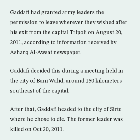
Gaddafi had granted army leaders the
permission to leave wherever they wished after
his exit from the capital Tripoli on August 20,
2011, according to information received by
Asharq Al-Awsat newspaper.
Gaddafi decided this during a meeting held in
the city of Bani Walid, around 150 kilometers
southeast of the capital.
After that, Gaddafi headed to the city of Sirte
where he chose to die. The former leader was
killed on Oct 20, 2011.