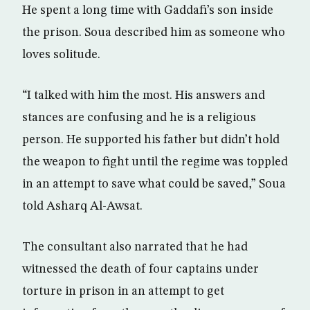
He spent a long time with Gaddafi’s son inside
the prison. Soua described him as someone who
loves solitude.
“I talked with him the most. His answers and
stances are confusing and he is a religious
person. He supported his father but didn’t hold
the weapon to fight until the regime was toppled
in an attempt to save what could be saved,” Soua
told Asharq Al-Awsat.
The consultant also narrated that he had
witnessed the death of four captains under
torture in prison in an attempt to get