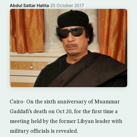
Abdul Sattar Hatita
·
20 October 2017
Cairo- On the sixth anniversary of Muammar
Gaddafi’s death on Oct 20, for the first time a
meeting held by the former Libyan leader with
military officials is revealed.