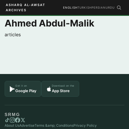
ASHARQ AL-AWSAT
ENGLISH
TURKISH
PERSIAN
URDU
ARCHIVES
Ahmed Abdul-Malik
articles
Get it on
Download on the
Google Play
App Store
SRMG
About Us
Advertise
Terms &amp; Conditions
Privacy Policy