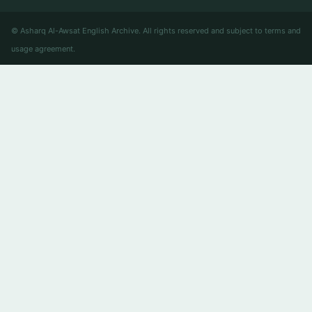
© Asharq Al-Awsat English Archive. All rights reserved and subject to terms and
usage agreement.