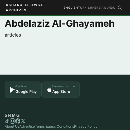
ASHARQ AL-AWSAT
ENGLISH
TURKISH
PERSIAN
URDU
ARCHIVES
Abdelaziz Al-Ghayameh
articles
Get it on
Download on the
Google Play
App Store
SRMG
About Us
Advertise
Terms &amp; Conditions
Privacy Policy