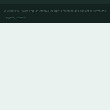
© Asharq Al-Awsat English Archive. All rights reserved and subject to terms and
usage agreement.