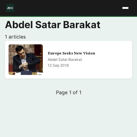
Abdel Satar Barakat
1 articles
Europe Seeks New Vision
Abdel Satar Barakat
12 Sep 2016
Page 1 of 1