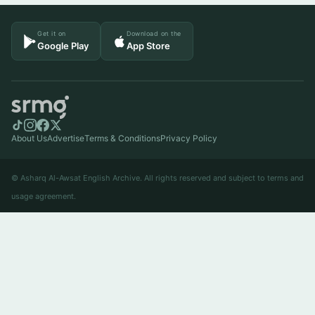
Get it on
Download on the
Google Play
App Store
About Us
Advertise
Terms & Conditions
Privacy Policy
© Asharq Al-Awsat English Archive. All rights reserved and subject to terms and
usage agreement.