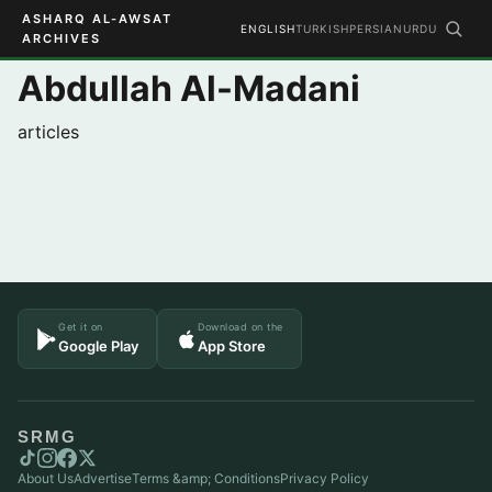
ASHARQ AL-AWSAT
ENGLISH
TURKISH
PERSIAN
URDU
ARCHIVES
Abdullah Al-Madani
articles
Get it on
Download on the
Google Play
App Store
SRMG
About Us
Advertise
Terms &amp; Conditions
Privacy Policy