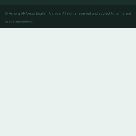
© Asharq Al-Awsat English Archive. All rights reserved and subject to terms and
usage agreement.