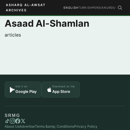
ASHARQ AL-AWSAT
ENGLISH
TURKISH
PERSIAN
URDU
ARCHIVES
Asaad Al-Shamlan
articles
Get it on
Download on the
Google Play
App Store
SRMG
About Us
Advertise
Terms &amp; Conditions
Privacy Policy