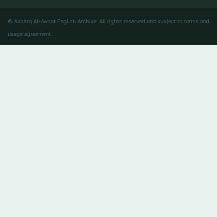
© Asharq Al-Awsat English Archive. All rights reserved and subject to terms and
usage agreement.