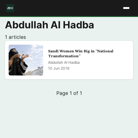
Abdullah Al Hadba
1 articles
Saudi Women Win Big in “National
Transformation”
Abdullah Al Hadba
10 Jun 2016
Page 1 of 1