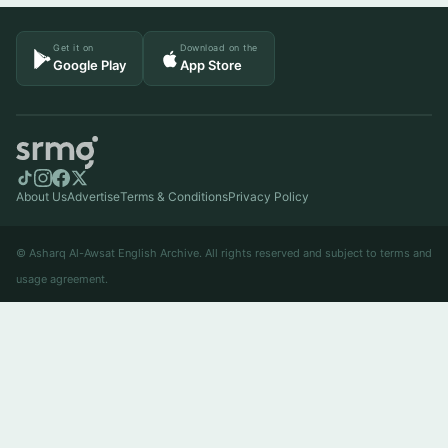
Get it on
Download on the
Google Play
App Store
About Us
Advertise
Terms & Conditions
Privacy Policy
© Asharq Al-Awsat English Archive. All rights reserved and subject to terms and
usage agreement.