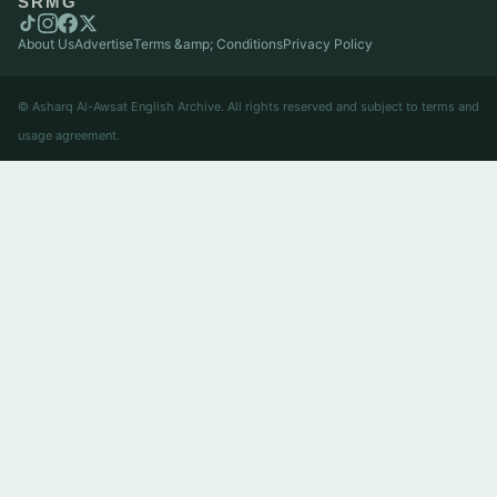
SRMG
About Us
Advertise
Terms &amp; Conditions
Privacy Policy
© Asharq Al-Awsat English Archive. All rights reserved and subject to terms and
usage agreement.