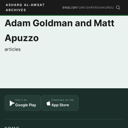
ASHARQ AL-AWSAT
ENGLISH
TURKISH
PERSIAN
URDU
ARCHIVES
Adam Goldman and Matt
Apuzzo
articles
Get it on
Download on the
Google Play
App Store