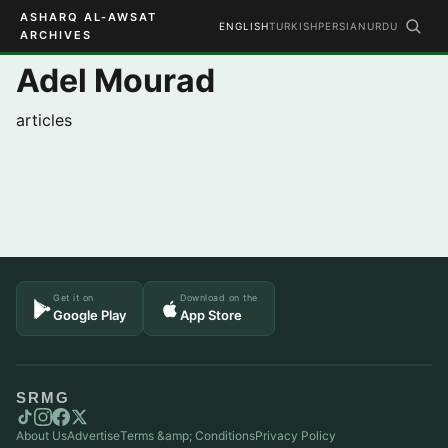
ASHARQ AL-AWSAT
ENGLISH
TURKISH
PERSIAN
URDU
ARCHIVES
Adel Mourad
articles
Get it on
Download on the
Google Play
App Store
SRMG
About Us
Advertise
Terms &amp; Conditions
Privacy Policy