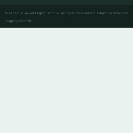
© Asharq Al-Awsat English Archive. All rights reserved and subject to terms and
usage agreement.