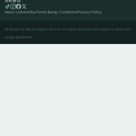
SRMG
About Us
Advertise
Terms &amp; Conditions
Privacy Policy
© Asharq Al-Awsat English Archive. All rights reserved and subject to terms and
usage agreement.