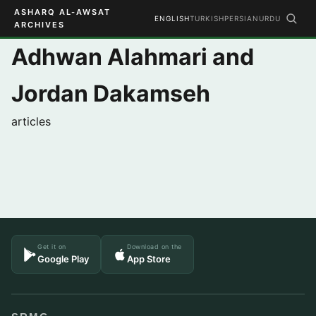
ASHARQ AL-AWSAT
ENGLISH
TURKISH
PERSIAN
URDU
ARCHIVES
Adhwan Alahmari and
Jordan Dakamseh
articles
Get it on
Download on the
Google Play
App Store