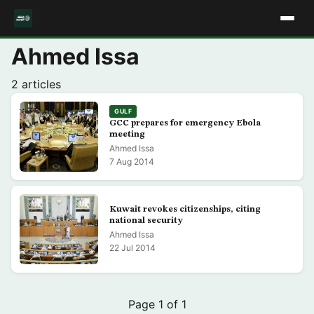
Ahmed Issa
2 articles
GULF
GCC prepares for emergency Ebola
meeting
Ahmed Issa
7 Aug 2014
Kuwait revokes citizenships, citing
national security
Ahmed Issa
22 Jul 2014
Page 1 of 1