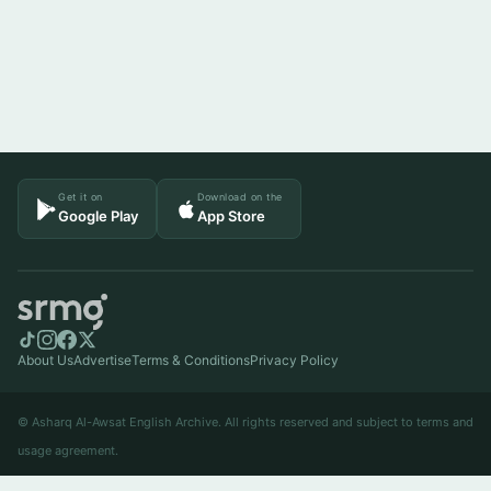
Get it on
Download on the
Google Play
App Store
About Us
Advertise
Terms & Conditions
Privacy Policy
© Asharq Al-Awsat English Archive. All rights reserved and subject to terms and
usage agreement.