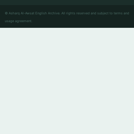
© Asharq Al-Awsat English Archive. All rights reserved and subject to terms and
usage agreement.