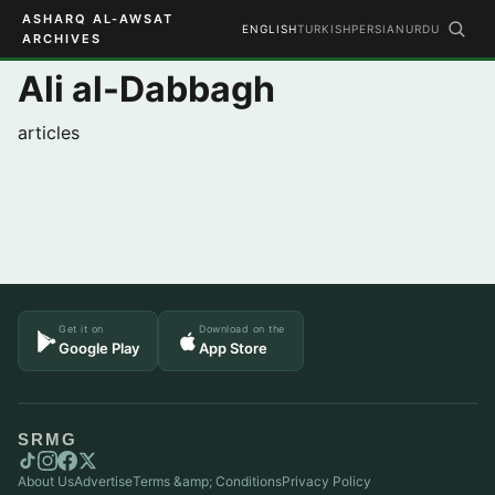
ASHARQ AL-AWSAT
ENGLISH
TURKISH
PERSIAN
URDU
ARCHIVES
Ali al-Dabbagh
articles
Get it on
Download on the
Google Play
App Store
SRMG
About Us
Advertise
Terms &amp; Conditions
Privacy Policy