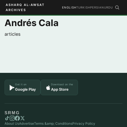
ASHARQ AL-AWSAT
ENGLISH
TURKISH
PERSIAN
URDU
ARCHIVES
Andrés Cala
articles
Get it on
Download on the
Google Play
App Store
SRMG
About Us
Advertise
Terms &amp; Conditions
Privacy Policy