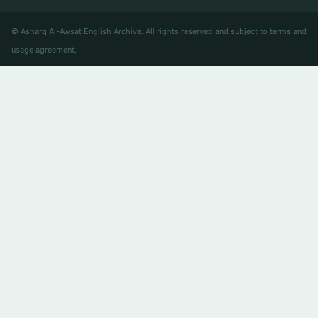
© Asharq Al-Awsat English Archive. All rights reserved and subject to terms and
usage agreement.