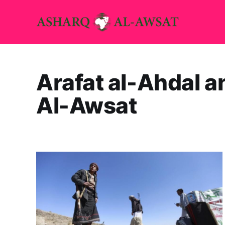
Arafat al-Ahdal 
Al-Awsat