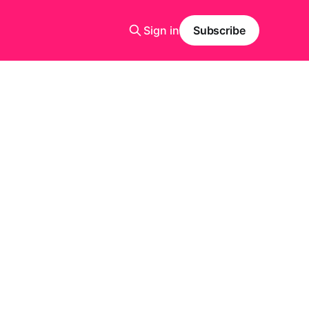
Sign in
Subscribe