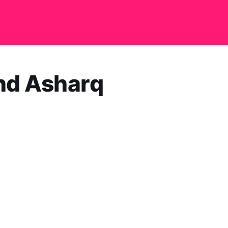
and Asharq