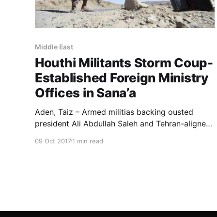
Middle East
Houthi Militants Storm Coup-
Established Foreign Ministry
Offices in Sana’a
Aden, Taiz – Armed militias backing ousted
president Ali Abdullah Saleh and Tehran-aligned
Houthis returned to the cycle of tension after
09 Oct 2017
1 min read
Houthi gunmen stormed the coup-established
foreign ministry bureaus in the capital Sana’a.
Houthi militiamen then prevented the pro-Saleh
foreign minister Hisham