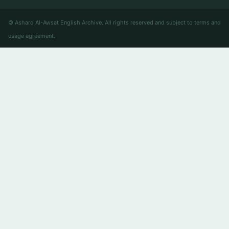
© Asharq Al-Awsat English Archive. All rights reserved and subject to terms and
usage agreement.