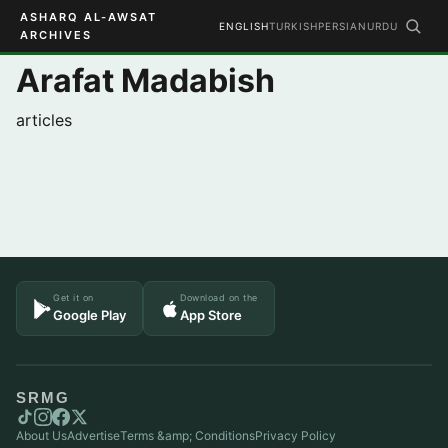
ASHARQ AL-AWSAT
ENGLISH
TURKISH
PERSIAN
URDU
ARCHIVES
Arafat Madabish
articles
Get it on
Download on the
Google Play
App Store
SRMG
About Us
Advertise
Terms &amp; Conditions
Privacy Policy