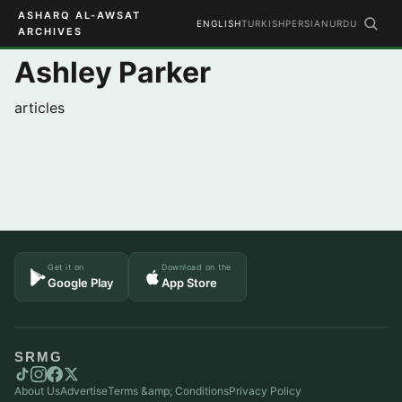
ASHARQ AL-AWSAT
ENGLISH
TURKISH
PERSIAN
URDU
ARCHIVES
Ashley Parker
articles
Get it on
Download on the
Google Play
App Store
SRMG
About Us
Advertise
Terms &amp; Conditions
Privacy Policy