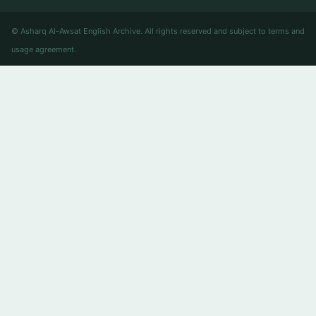
© Asharq Al-Awsat English Archive. All rights reserved and subject to terms and
usage agreement.