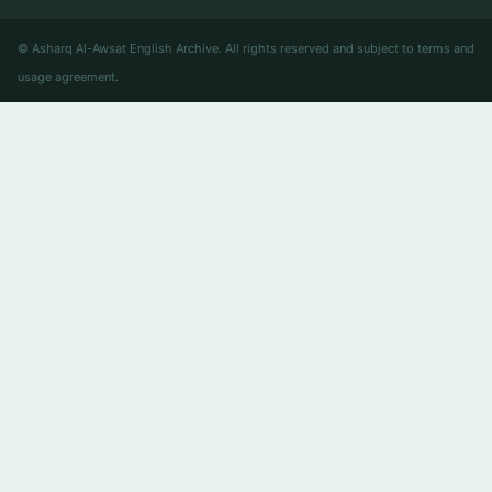
© Asharq Al-Awsat English Archive. All rights reserved and subject to terms and
usage agreement.