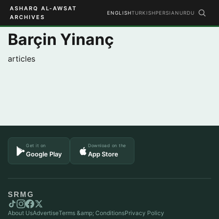
ASHARQ AL-AWSAT
ENGLISH
TURKISH
PERSIAN
URDU
ARCHIVES
Barçin Yinanç
articles
Get it on
Download on the
Google Play
App Store
SRMG
About Us
Advertise
Terms &amp; Conditions
Privacy Policy