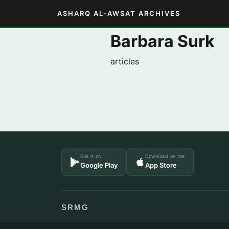
ASHARQ AL-AWSAT ARCHIVES
Barbara Surk
articles
Get it on
Download on the
Google Play
App Store
SRMG