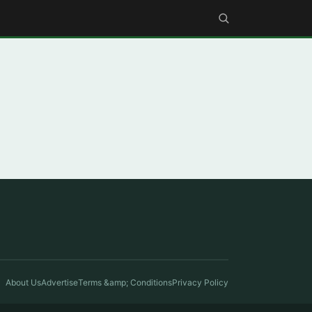
About Us
Advertise
Terms &amp; Conditions
Privacy Policy