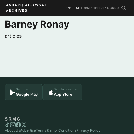
ASHARQ AL-AWSAT
ENGLISH
TURKISH
PERSIAN
URDU
ARCHIVES
Barney Ronay
articles
Get it on
Download on the
Google Play
App Store
SRMG
About Us
Advertise
Terms &amp; Conditions
Privacy Policy