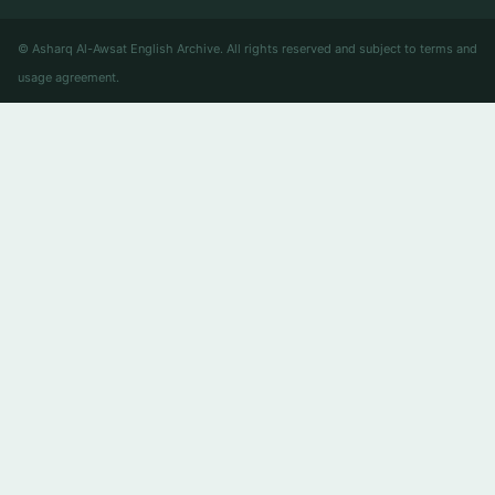
© Asharq Al-Awsat English Archive. All rights reserved and subject to terms and
usage agreement.