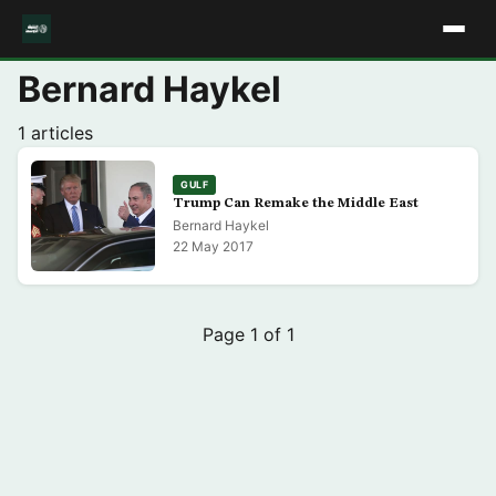
Bernard Haykel
1 articles
GULF
Trump Can Remake the Middle East
Bernard Haykel
22 May 2017
Page 1 of 1