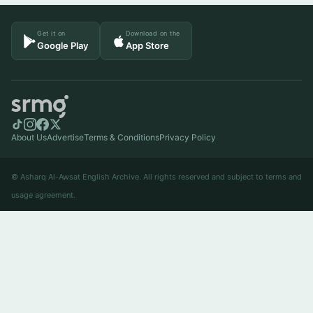
Get it on
Download on the
Google Play
App Store
About Us
Advertise
Terms & Conditions
Privacy Policy
© Asharq Al-Awsat English Archive. All rights reserved and subject to terms and
usage agreement.