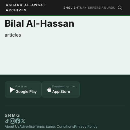
ASHARQ AL-AWSAT
ENGLISH
TURKISH
PERSIAN
URDU
ARCHIVES
Bilal Al-Hassan
articles
Get it on
Download on the
Google Play
App Store
SRMG
About Us
Advertise
Terms &amp; Conditions
Privacy Policy