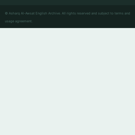
© Asharq Al-Awsat English Archive. All rights reserved and subject to terms and
usage agreement.