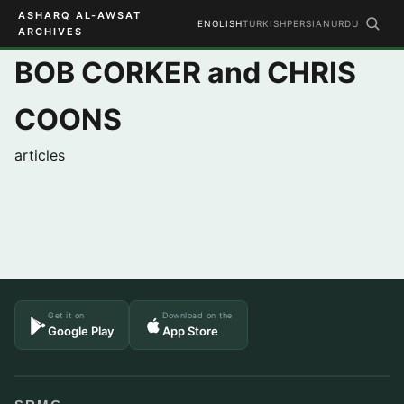
ASHARQ AL-AWSAT
ENGLISH
TURKISH
PERSIAN
URDU
ARCHIVES
BOB CORKER and CHRIS
COONS
articles
Get it on
Download on the
Google Play
App Store