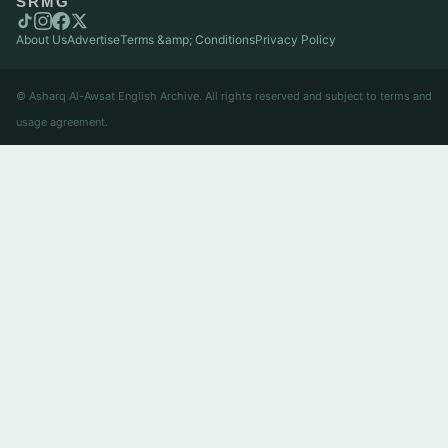
SRMG
About Us
Advertise
Terms &amp; Conditions
Privacy Policy
© Asharq Al-Awsat English Archive. All rights reserved and subject to terms and
usage agreement.