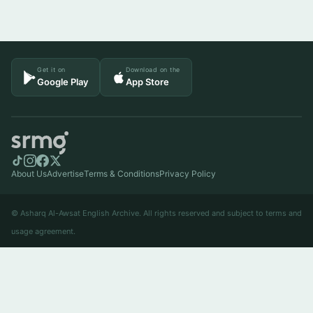
Get it on
Download on the
Google Play
App Store
About Us
Advertise
Terms & Conditions
Privacy Policy
© Asharq Al-Awsat English Archive. All rights reserved and subject to terms and
usage agreement.