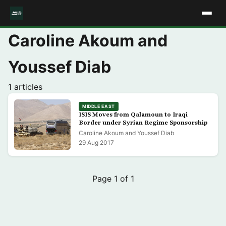
Caroline Akoum and
Youssef Diab
1 articles
MIDDLE EAST
ISIS Moves from Qalamoun to Iraqi
Border under Syrian Regime Sponsorship
Caroline Akoum and Youssef Diab
29 Aug 2017
Page 1 of 1