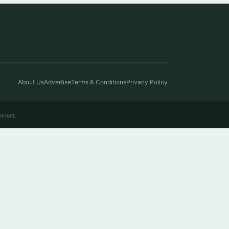
About Us
Advertise
Terms & Conditions
Privacy Policy
ement.