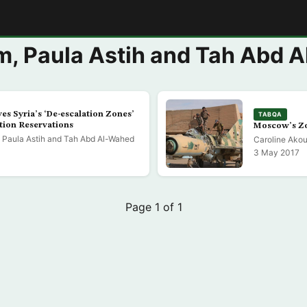
E
m, Paula Astih and Tah Abd 
es Syria’s ‘De-escalation Zones’
TABQA
tion Reservations
Moscow’s Zo
 Paula Astih and Tah Abd Al-Wahed
Caroline Akou
3 May 2017
Page 1 of 1