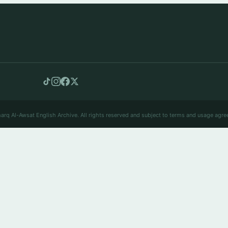
arq Al-Awsat English Archive. All rights reserved and subject to terms and usage agre