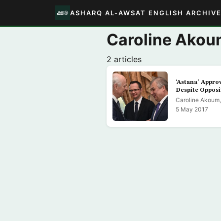
ASHARQ AL-AWSAT ENGLISH ARCHIV
Caroline Akou
2 articles
‘Astana’ Approv
Despite Opposi
Caroline Akoum,
5 May 2017