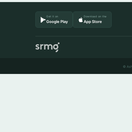
Get it on
Download on the
Google Play
App Store
© Ash