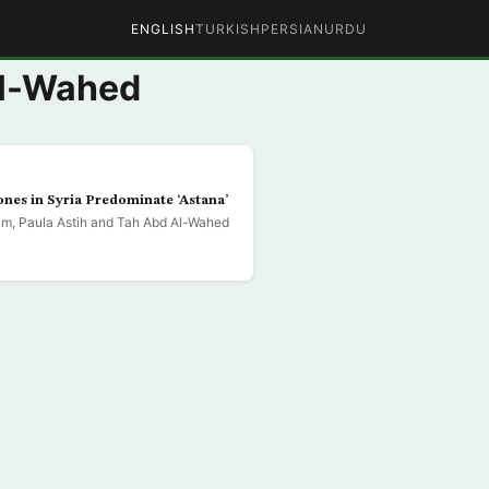
ENGLISH
TURKISH
PERSIAN
URDU
Al-Wahed
nes in Syria Predominate ‘Astana’
m, Paula Astih and Tah Abd Al-Wahed