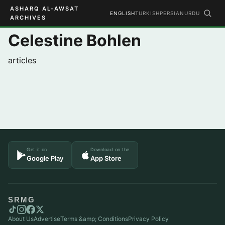
ASHARQ AL-AWSAT
ENGLISH
TURKISH
PERSIAN
URDU
ARCHIVES
Celestine Bohlen
articles
Get it on
Download on the
Google Play
App Store
SRMG
About Us
Advertise
Terms &amp; Conditions
Privacy Policy