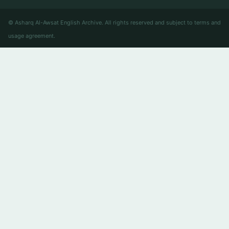
© Asharq Al-Awsat English Archive. All rights reserved and subject to terms and
usage agreement.