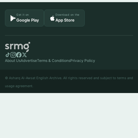
Get it on
Download on the
Google Play
App Store
About Us
Advertise
Terms & Conditions
Privacy Policy
© Asharq Al-Awsat English Archive. All rights reserved and subject to terms and
usage agreement.