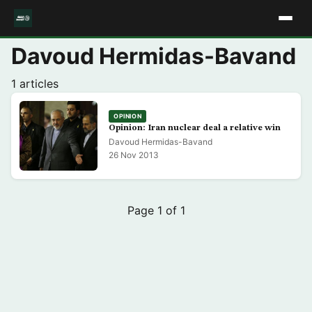
Davoud Hermidas-Bavand
1 articles
OPINION
Opinion: Iran nuclear deal a relative win
Davoud Hermidas-Bavand
26 Nov 2013
Page 1 of 1