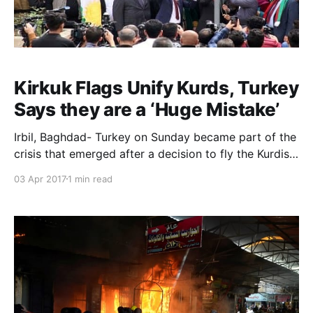
Kirkuk Flags Unify Kurds, Turkey
Says they are a ‘Huge Mistake’
Irbil, Baghdad- Turkey on Sunday became part of the
crisis that emerged after a decision to fly the Kurdish
flag over public buildings and institutions in the Iraqi
03 Apr 2017
1 min read
city of Kirkuk. Turkish Prime Minister Binali Yildirim
said he contacted his Iraqi counterpart Haider al-
Abadi to discuss the issue. “W