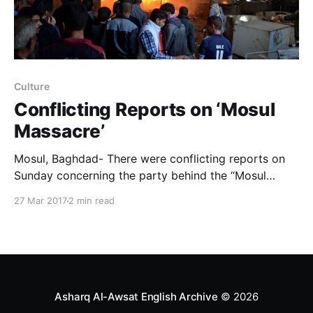
Culture
Conflicting Reports on ‘Mosul
Massacre’
Mosul, Baghdad- There were conflicting reports on
Sunday concerning the party behind the “Mosul
massacre” which left scores of civilians dead and
27 Mar 2017
2 min read
injured when a building in the western part of the city
was targeted ten days ago. On Sunday, Iraq’s military
said 61 bodies were pulled from under the ru
Asharq Al-Awsat English Archive
© 2026