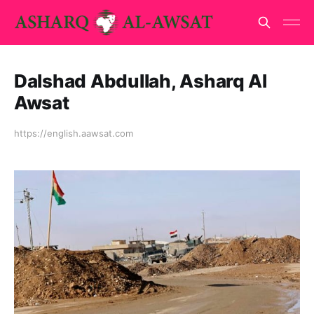
Dalshad Abdullah, Asharq Al
Awsat
https://english.aawsat.com