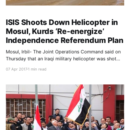
ISIS Shoots Down Helicopter in
Mosul, Kurds ‘Re-energize’
Independence Referendum Plan
Mosul, Irbil- The Joint Operations Command said on
Thursday that an Iraqi military helicopter was shot
down by ISIS in the city of Mosul, killing two
07 Apr 2017
1 min read
members of the air force. The command said the
helicopter was supporting federal police forces in
west Mosul and was engaged in fierce fighting with I