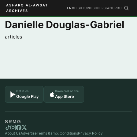
ASHARQ AL-AWSAT
ENGLISH
TURKISH
PERSIAN
URDU
ARCHIVES
Danielle Douglas-Gabriel
articles
Get it on
Download on the
Google Play
App Store
SRMG
About Us
Advertise
Terms &amp; Conditions
Privacy Policy