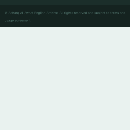
© Asharq Al-Awsat English Archive. All rights reserved and subject to terms and
usage agreement.