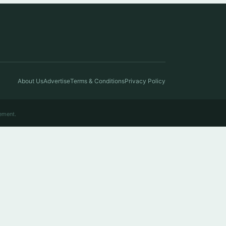
About Us
Advertise
Terms & Conditions
Privacy Policy
ement.