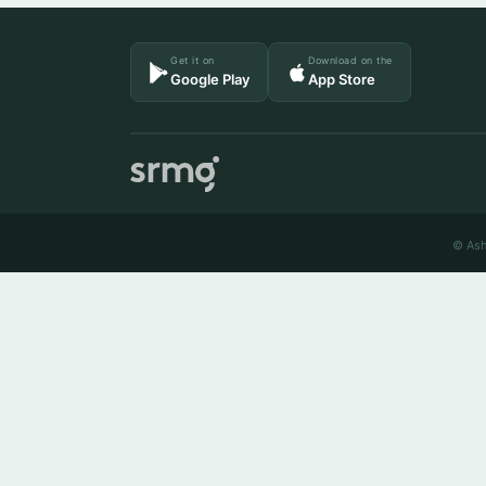
Get it on
Download on the
Google Play
App Store
© Ash