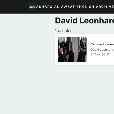
ASHARQ AL-AWSAT ENGLISH ARCHIV
David Leonhar
1 articles
Trump Reassur
David Leonhard
27 Nov 2016