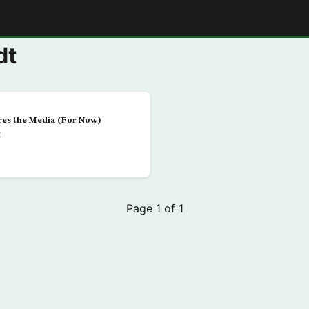
E
dt
es the Media (For Now)
t
Page 1 of 1