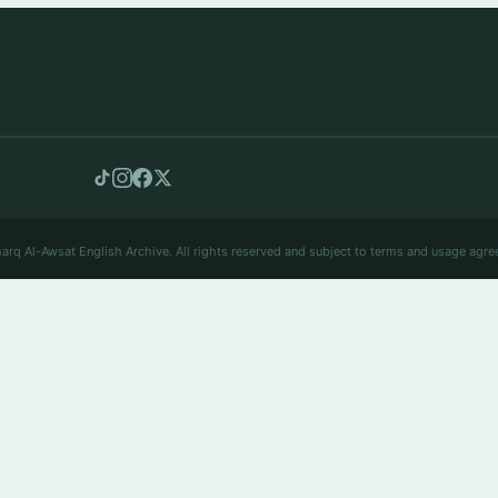
arq Al-Awsat English Archive. All rights reserved and subject to terms and usage agre